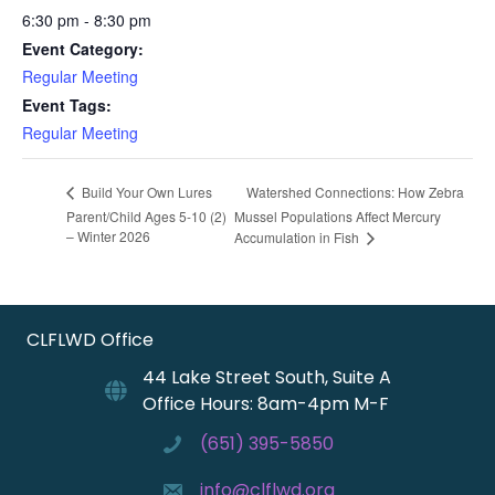
6:30 pm - 8:30 pm
Event Category:
Regular Meeting
Event Tags:
Regular Meeting
Watershed Connections: How Zebra
Build Your Own Lures
Parent/Child Ages 5-10 (2)
Mussel Populations Affect Mercury
– Winter 2026
Accumulation in Fish
CLFLWD Office
44 Lake Street South, Suite A
Office Hours: 8am-4pm M-F
(651) 395-5850
info@clflwd.org