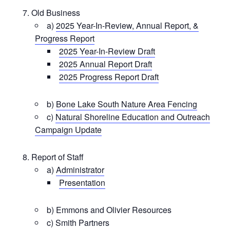
Old Business
a)
2025 Year-In-Review, Annual Report, &
Progress Report
2025 Year-In-Review Draft
2025 Annual Report Draft
2025 Progress Report Draft
b)
Bone Lake South Nature Area Fencing
c)
Natural Shoreline Education and Outreach
Campaign Update
Report of Staff
a)
Administrator
Presentation
b) Emmons and Olivier Resources
c) Smith Partners