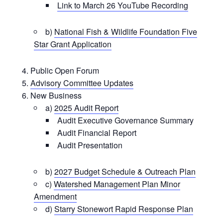
Link to March 26 YouTube Recording
b)
National Fish & Wildlife Foundation Five
Star Grant Application
Public Open Forum
Advisory Committee Updates
New Business
a)
2025 Audit Report
Audit Executive Governance Summary
Audit Financial Report
Audit Presentation
b)
2027 Budget Schedule & Outreach Plan
c)
Watershed Management Plan Minor
Amendment
d)
Starry Stonewort Rapid Response Plan