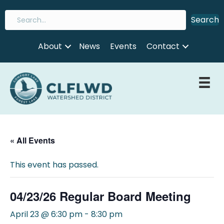
Search
About
News
Events
Contact
« All Events
This event has passed.
04/23/26 Regular Board Meeting
April 23 @ 6:30 pm
-
8:30 pm