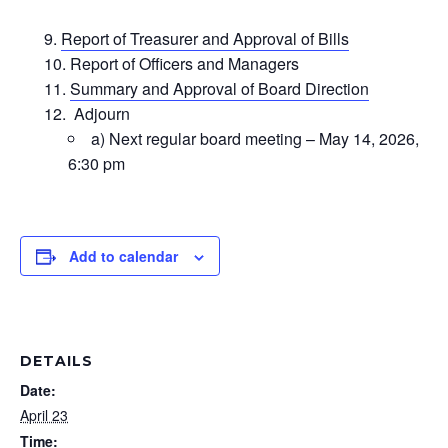
Report of Treasurer and Approval of Bills
Report of Officers and Managers
Summary and Approval of Board Direction
Adjourn
a) Next regular board meeting – May 14, 2026,
6:30 pm
Add to calendar
DETAILS
Date:
April 23
Time: