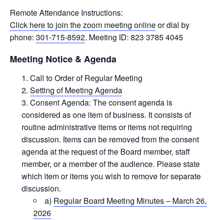
Remote Attendance Instructions:
Click here to join the zoom meeting online
or dial by
phone:
301-715-8592
. Meeting ID: 823 3785 4045
Meeting Notice & Agenda
Call to Order of Regular Meeting
Setting of Meeting Agenda
Consent Agenda: The consent agenda is
considered as one item of business. It consists of
routine administrative items or items not requiring
discussion. Items can be removed from the consent
agenda at the request of the Board member, staff
member, or a member of the audience. Please state
which item or items you wish to remove for separate
discussion.
a)
Regular Board Meeting Minutes – March 26,
2026