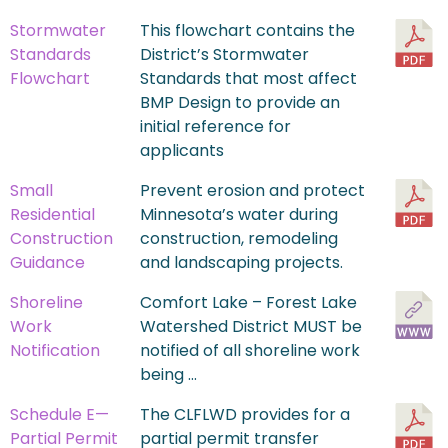
Stormwater
This flowchart contains the
Standards
District’s Stormwater
Flowchart
Standards that most affect
BMP Design to provide an
initial reference for
applicants
Small
Prevent erosion and protect
Residential
Minnesota’s water during
Construction
construction, remodeling
Guidance
and landscaping projects.
Shoreline
Comfort Lake – Forest Lake
Work
Watershed District MUST be
Notification
notified of all shoreline work
being …
Schedule E—
The CLFLWD provides for a
Partial Permit
partial permit transfer