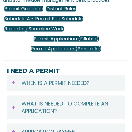
and stormwater management best practices.
Permit Guidance
District Rules
Schedule A - Permit Fee Schedule
Reporting Shoreline Work
Permit Application (Fillable)
Permit Application (Printable)
I NEED A PERMIT
WHEN IS A PERMIT NEEDED?
WHAT IS NEEDED TO COMPLETE AN
APPLICATION?
APPLICATION PAYMENT