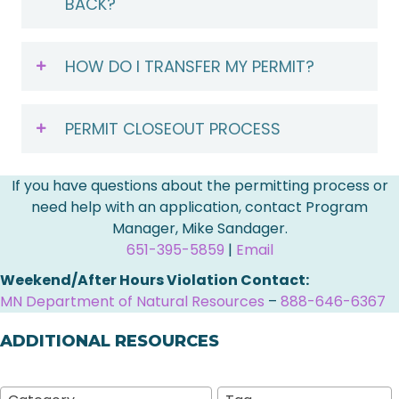
BACK?
HOW DO I TRANSFER MY PERMIT?
PERMIT CLOSEOUT PROCESS
If you have questions about the permitting process or
need help with an application, contact Program
Manager, Mike Sandager.
651-395-5859
|
Email
Weekend/After Hours Violation Contact:
MN Department of Natural Resources
–
888-646-6367
ADDITIONAL RESOURCES