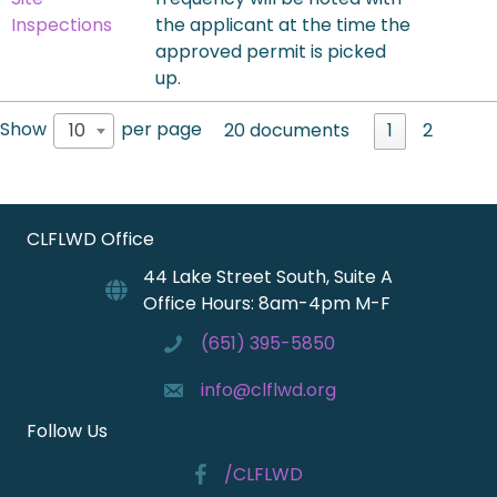
Inspections
the applicant at the time the
approved permit is picked
up.
Show
per page
10
20 documents
1
2
CLFLWD Office
44 Lake Street South, Suite A
Office Hours: 8am-4pm M-F
(651) 395-5850
info@clflwd.org
Follow Us
/CLFLWD