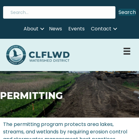
Search
About
News
Events
Contact
PERMITTING
The permitting program protects area lakes,
streams, and wetlands by requiring erosion control