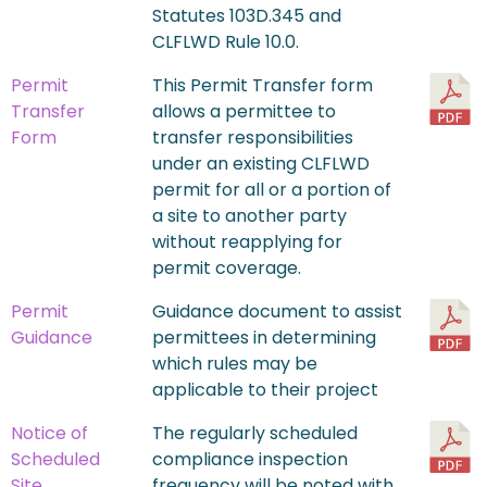
Statutes 103D.345 and
CLFLWD Rule 10.0.
Permit
This Permit Transfer form
Transfer
allows a permittee to
Form
transfer responsibilities
under an existing CLFLWD
permit for all or a portion of
a site to another party
without reapplying for
permit coverage.
Permit
Guidance document to assist
Guidance
permittees in determining
which rules may be
applicable to their project
Notice of
The regularly scheduled
Scheduled
compliance inspection
Site
frequency will be noted with