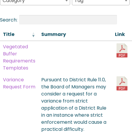
Category
Tag
Search:
Title
Summary
Link
Vegetated
Buffer
Requirements
Templates
Variance
Pursuant to District Rule 11.0,
Request Form
the Board of Managers may
consider a request for a
variance from strict
application of a District Rule
in an instance where strict
enforcement would cause a
practical difficulty.