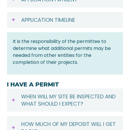
APPLICATION TIMELINE
It is the responsibility of the permittee to
determine what additional permits may be
needed from other entities for the
completion of their projects.
I HAVE A PERMIT
WHEN WILL MY SITE BE INSPECTED AND
WHAT SHOULD I EXPECT?
HOW MUCH OF MY DEPOSIT WILL I GET