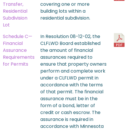
Transfer,
covering one or more
Residential
building lots within a
Subdivision
residential subdivision.
Lot
Schedule C—
In Resolution 08-12-02, the
Financial
CLFLWD Board established
Assurance
the amount of financial
Requirements
assurances required to
for Permits
ensure that property owners
perform and complete work
under a CLFLWD permit in
accordance with the terms
of that permit. The financial
assurance must be in the
form of a bond, letter of
credit or cash escrow. The
assurance is required in
accordance with Minnesota