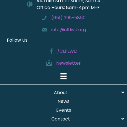
44 Lake Street South, Suite A
Office Hours: 8am-4pm M-F
(651) 395-5850
info@clflwd.org
Follow Us
/CLFLWD
Newsletter
About
News
Events
Contact