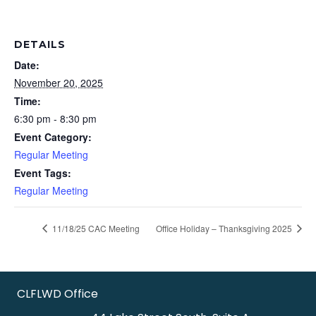
DETAILS
Date:
November 20, 2025
Time:
6:30 pm - 8:30 pm
Event Category:
Regular Meeting
Event Tags:
Regular Meeting
11/18/25 CAC Meeting
Office Holiday – Thanksgiving 2025
CLFLWD Office