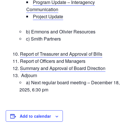
Program Update – Interagency
Communication
Project Update
b) Emmons and Olivier Resources
c) Smith Partners
Report of Treasurer and Approval of Bills
Report of Officers and Managers
Summary and Approval of Board Direction
Adjourn
a) Next regular board meeting – December 18,
2025, 6:30 pm
Add to calendar