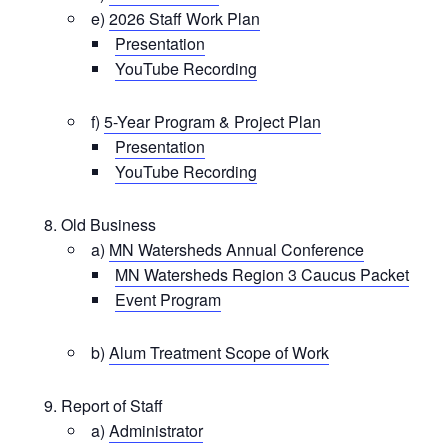
e)
2026 Staff Work Plan
Presentation
YouTube Recording
f)
5-Year Program & Project Plan
Presentation
YouTube Recording
Old Business
a)
MN Watersheds Annual Conference
MN Watersheds Region 3 Caucus Packet
Event Program
b)
Alum Treatment Scope of Work
Report of Staff
a)
Administrator