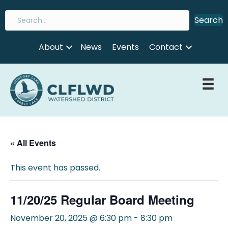
Search
About
News
Events
Contact
« All Events
This event has passed.
11/20/25 Regular Board Meeting
November 20, 2025 @ 6:30 pm
-
8:30 pm