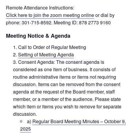
Remote Attendance Instructions:
Click here to join the zoom meeting online
or dial by
phone: 301-715-8592. Meeting ID: 878 2773 9160
Meeting Notice & Agenda
Call to Order of Regular Meeting
Setting of Meeting Agenda
Consent Agenda: The consent agenda is
considered as one item of business. It consists of
routine administrative items or items not requiring
discussion. Items can be removed from the consent
agenda at the request of the Board member, staff
member, or a member of the audience. Please state
which item or items you wish to remove for separate
discussion.
a)
Regular Board Meeting Minutes – October 9,
2025