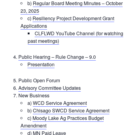
b)
Regular Board Meeting Minutes – October
23, 2025
c)
Resiliency Project Development Grant
Applications
CLFLWD YouTube Channel (for watching
past meetings)
Public Hearing – Rule Change – 9.0
Presentation
Public Open Forum
Advisory Committee Updates
New Business
a)
WCD Service Agreement
b)
Chisago SWCD Service Agreement
c)
Moody Lake Ag Practices Budget
Amendment
d)
MN Paid Leave