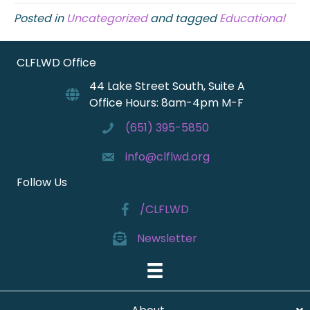
Posted in
Uncategorized
and tagged
Educational
CLFLWD Office
44 Lake Street South, Suite A
Office Hours: 8am-4pm M-F
(651) 395-5850
info@clflwd.org
Follow Us
/CLFLWD
Newsletter