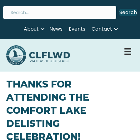
Search
About
News
Events
Contact
THANKS FOR
ATTENDING THE
COMFORT LAKE
DELISTING
CELEBRATION!