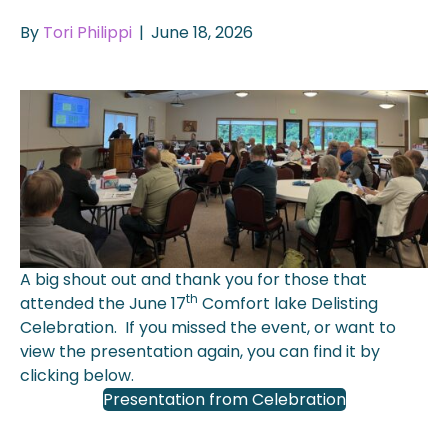
By
Tori Philippi
|
June 18, 2026
A big shout out and thank you for those that
th
attended the June 17
Comfort lake Delisting
Celebration. If you missed the event, or want to
view the presentation again, you can find it by
clicking below.
Presentation from Celebration