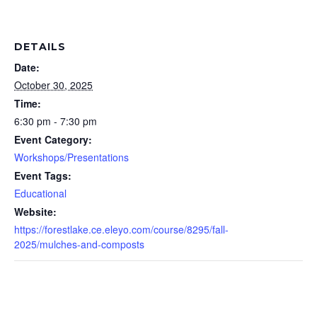
DETAILS
Date:
October 30, 2025
Time:
6:30 pm - 7:30 pm
Event Category:
Workshops/Presentations
Event Tags:
Educational
Website:
https://forestlake.ce.eleyo.com/course/8295/fall-
2025/mulches-and-composts