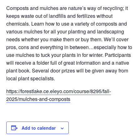
Composts and mulches are nature’s way of recycling; it
keeps waste out of landfills and fertilizes without
chemicals. Learn how to use a variety of composts and
various mulches for all your planting and landscaping
needs whether you make them or buy them. We’ll cover
pros, cons and everything in between…especially how to
use mulches to tuck your plants in for winter. Participants
will receive a folder full of great information and a native
plant book. Several door prizes will be given away from
local plant specialists.
https://forestlake.ce.eleyo.com/course/8295/fall-
2025/mulches-and-composts
Add to calendar