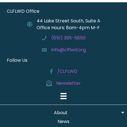
CLFLWD Office
44 Lake Street South, Suite A
Office Hours: 8am-4pm M-F
(651) 395-5850
info@clflwd.org
Follow Us
/CLFLWD
Newsletter
About
News