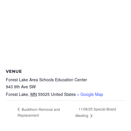
VENUE
Forest Lake Area Schools Education Center
943 9th Ave SW
Forest Lake
,
MN
55025
United States
+ Google Map
11/06/25 Special Board
Buckthorn Removal and
Replacement
Meeting