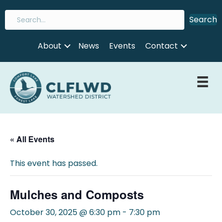
Search
About
News
Events
Contact
« All Events
This event has passed.
Mulches and Composts
October 30, 2025 @ 6:30 pm
-
7:30 pm