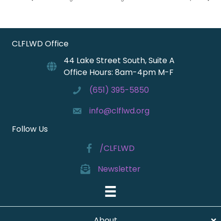
CLFLWD Office
44 Lake Street South, Suite A
Office Hours: 8am-4pm M-F
(651) 395-5850
info@clflwd.org
Follow Us
/CLFLWD
Newsletter
About