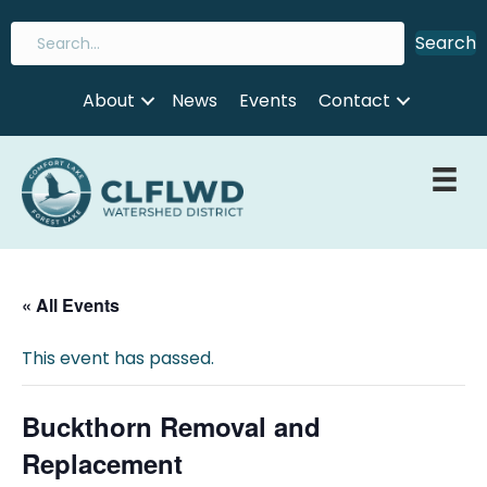
Search
About
News
Events
Contact
« All Events
This event has passed.
Buckthorn Removal and
Replacement