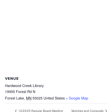
VENUE
Hardwood Creek Library
19955 Forest Rd N
Forest Lake
,
MN
55025
United States
+ Google Map
10/23/25 Regular Board Meeting
Mulches and Composts