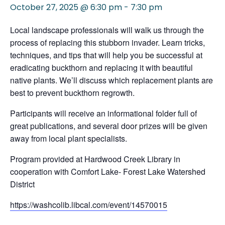
October 27, 2025 @ 6:30 pm
-
7:30 pm
Local landscape professionals will walk us through the
process of replacing this stubborn invader. Learn tricks,
techniques, and tips that will help you be successful at
eradicating buckthorn and replacing it with beautiful
native plants. We’ll discuss which replacement plants are
best to prevent buckthorn regrowth.
Participants will receive an informational folder full of
great publications, and several door prizes will be given
away from local plant specialists.
Program provided at Hardwood Creek Library in
cooperation with Comfort Lake- Forest Lake Watershed
District
https://washcolib.libcal.com/event/14570015