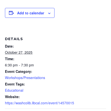
Add to calendar
DETAILS
Date:
October 27, 2025
Time:
6:30 pm - 7:30 pm
Event Category:
Workshops/Presentations
Event Tags:
Educational
Website:
https://washcolib.libcal.com/event/14570015