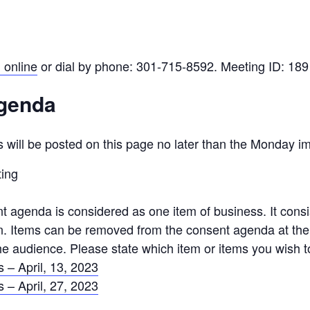
 online
or dial by phone: 301-715-8592. Meeting ID: 18
Agenda
 will be posted on this page no later than the Monday i
ting
agenda is considered as one item of business. It consist
ion. Items can be removed from the consent agenda at th
e audience. Please state which item or items you wish t
 – April, 13, 2023
 – April, 27, 2023