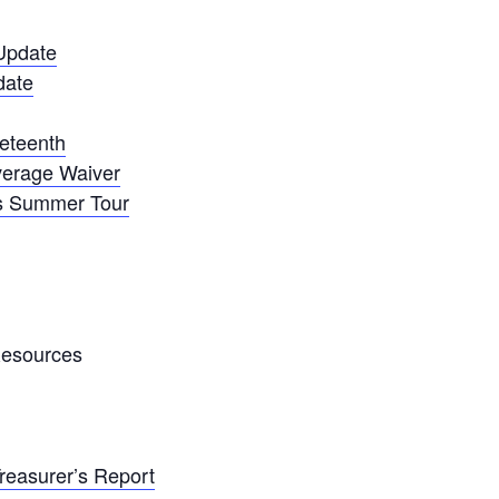
Update
date
neteenth
overage Waiver
s Summer Tour
Resources
Treasurer’s Report