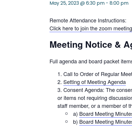
May 25, 2023 @ 6:30 pm
-
8:00 pm
Remote Attendance Instructions:
Click here to join the zoom meeting
Meeting Notice & 
Full agenda and board packet items
Call to Order of Regular Mee
Setting of Meeting Agenda
Consent Agenda: The consent 
or items not requiring discuss
staff member, or a member of th
a)
Board Meeting Minutes
b)
Board Meeting Minutes