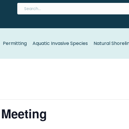
Permitting
Aquatic Invasive Species
Natural Shoreli
 Meeting