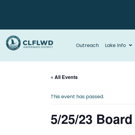
Outreach
Lake Info
« All Events
This event has passed.
5/25/23 Board