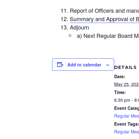
Report of Officers and man
Summary and Approval of B
Adjourn
a) Next Regular Board M
Add to calendar
DETAILS
Date:
May 25, 202
Time:
6:30 pm - 8
Event Cate
Regular Mee
Event Tags
Regular Mee