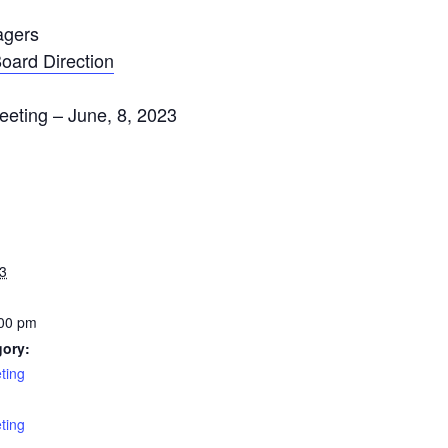
agers
oard Direction
eeting – June, 8, 2023
3
:00 pm
gory:
ting
:
ting