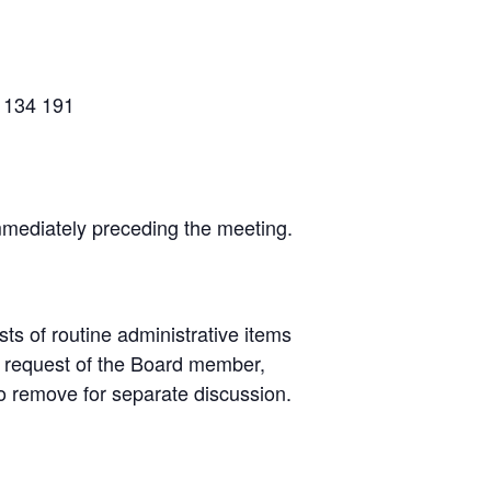
9 134 191
mmediately preceding the meeting.
s of routine administrative items
e request of the Board member,
o remove for separate discussion.