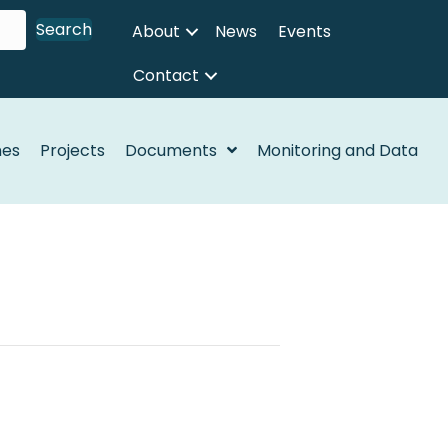
Search
About
News
Events
Contact
nes
Projects
Documents
Monitoring and Data