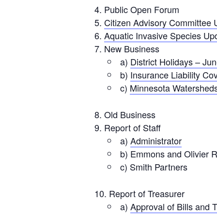
Public Open Forum
Citizen Advisory Committee 
Aquatic Invasive Species Up
New Business
a)
District Holidays – Ju
b)
Insurance Liability C
c)
Minnesota Watershed
Old Business
Report of Staff
a)
Administrator
b) Emmons and Olivier 
c) Smith Partners
Report of Treasurer
a)
Approval of Bills and 