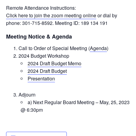
Remote Attendance Instructions:
Click here to join the zoom meeting online
or dial by
phone: 301-715-8592. Meeting ID: 189 134 191
Meeting Notice & Agenda
Call to Order of Special Meeting (
Agenda
)
2024 Budget Workshop
2024 Draft Budget Memo
2024 Draft Budget
Presentation
Adjourn
a) Next Regular Board Meeting – May, 25, 2023
@ 6:30pm