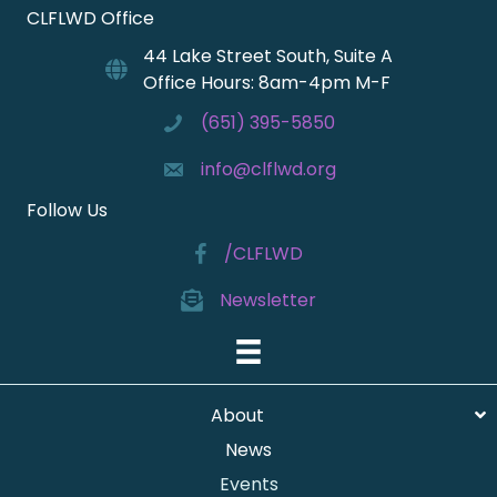
CLFLWD Office
44 Lake Street South, Suite A
Office Hours: 8am-4pm M-F
(651) 395-5850
info@clflwd.org
Follow Us
/CLFLWD
Newsletter
About
News
Events