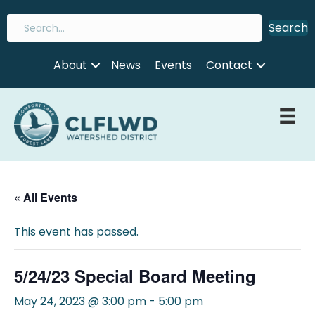
Search
About
News
Events
Contact
« All Events
This event has passed.
5/24/23 Special Board Meeting
May 24, 2023 @ 3:00 pm
-
5:00 pm