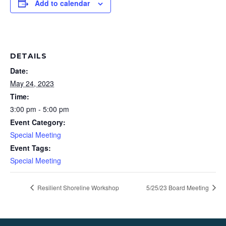
Add to calendar
DETAILS
Date:
May 24, 2023
Time:
3:00 pm - 5:00 pm
Event Category:
Special Meeting
Event Tags:
Special Meeting
Resilient Shoreline Workshop
5/25/23 Board Meeting