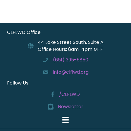
CLFLWD Office
44 Lake Street South, Suite A
Office Hours: 8am-4pm M-F
(651) 395-5850
info@clflwd.org
Follow Us
/CLFLWD
Newsletter