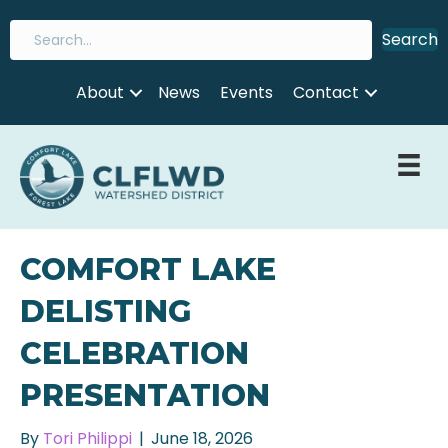
Search
About
News
Events
Contact
COMFORT LAKE
DELISTING
CELEBRATION
PRESENTATION
By
Tori Philippi
|
June 18, 2026