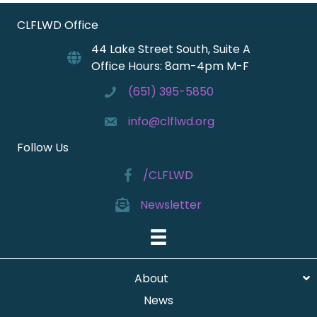
CLFLWD Office
44 Lake Street South, Suite A
Office Hours: 8am-4pm M-F
(651) 395-5850
info@clflwd.org
Follow Us
/CLFLWD
Newsletter
About
News