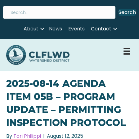
Search
About
News
Events
Contact
2025-08-14 AGENDA
ITEM 05B – PROGRAM
UPDATE – PERMITTING
INSPECTION PROTOCOL
By
Tori Philippi
|
August 12, 2025