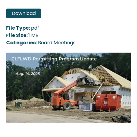
Download
File Type:
pdf
File Size:
1 MB
Categories:
Board Meetings