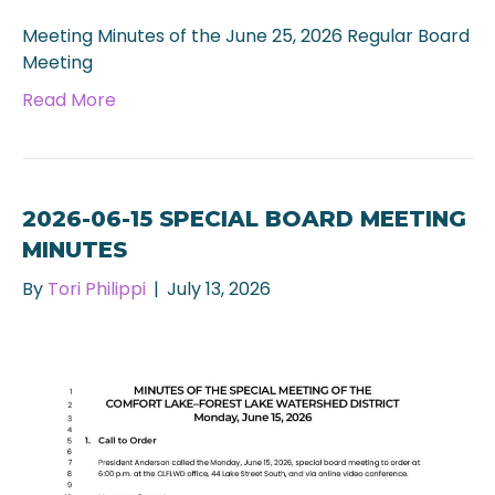
Meeting Minutes of the June 25, 2026 Regular Board
Meeting
Read More
2026-06-15 SPECIAL BOARD MEETING
MINUTES
By
Tori Philippi
|
July 13, 2026