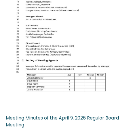
Meeting Minutes of the April 9, 2026 Regular Board
Meeting