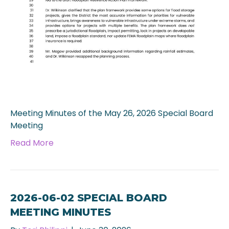
Meeting Minutes of the May 26, 2026 Special Board
Meeting
Read More
2026-06-02 SPECIAL BOARD
MEETING MINUTES