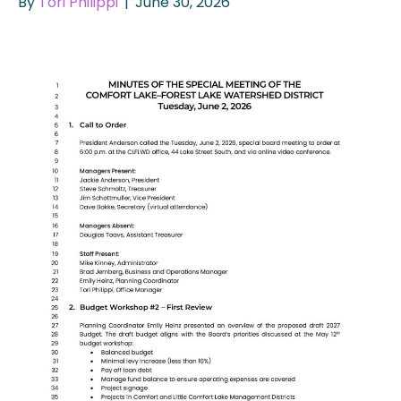
By
Tori Philippi
|
June 30, 2026