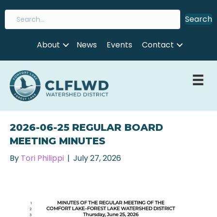
Search
About
News
Events
Contact
2026-06-25 REGULAR BOARD
MEETING MINUTES
By
Tori Philippi
|
July 27, 2026