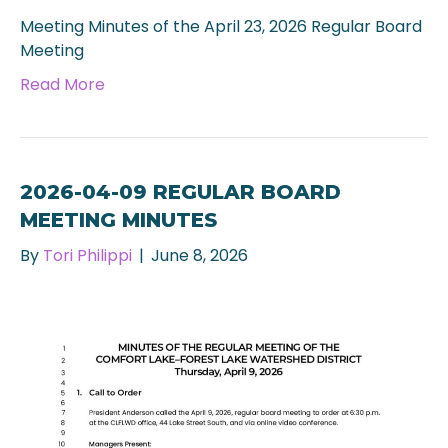
Meeting Minutes of the April 23, 2026 Regular Board
Meeting
Read More
2026-04-09 REGULAR BOARD
MEETING MINUTES
By
Tori Philippi
|
June 8, 2026