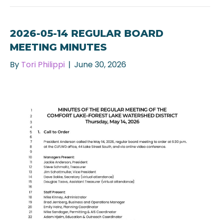
2026-05-14 REGULAR BOARD
MEETING MINUTES
By
Tori Philippi
|
June 30, 2026