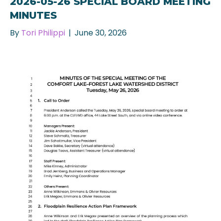
2026-05-26 SPECIAL BOARD MEETING
MINUTES
By
Tori Philippi
|
June 30, 2026