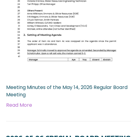
Meeting Minutes of the May 14, 2026 Regular Board
Meeting
Read More