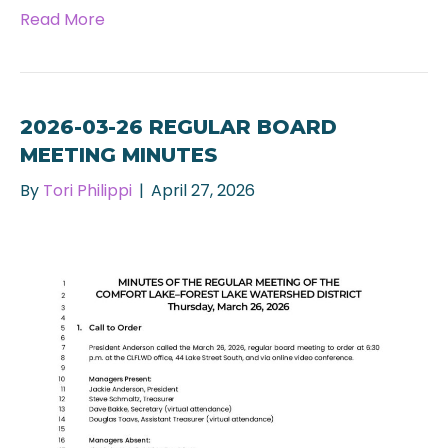
Read More
2026-03-26 REGULAR BOARD
MEETING MINUTES
By
Tori Philippi
|
April 27, 2026