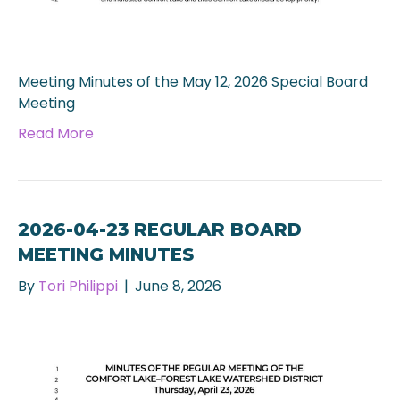
Meeting Minutes of the May 12, 2026 Special Board
Meeting
Read More
2026-04-23 REGULAR BOARD
MEETING MINUTES
By
Tori Philippi
|
June 8, 2026