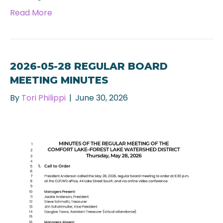
Read More
2026-05-28 REGULAR BOARD
MEETING MINUTES
By
Tori Philippi
|
June 30, 2026