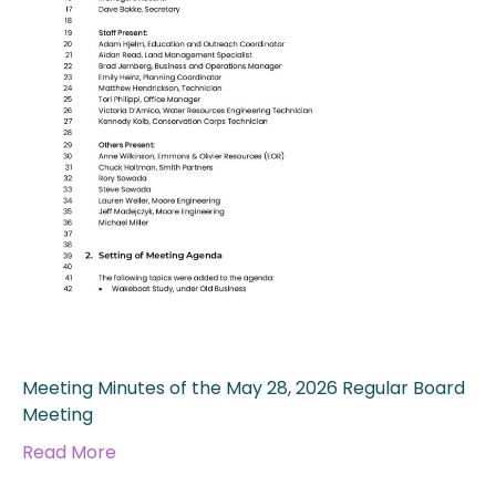
Meeting Minutes of the May 28, 2026 Regular Board
Meeting
Read More