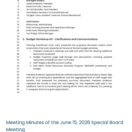
Meeting Minutes of the June 15, 2026 Special Board
Meeting