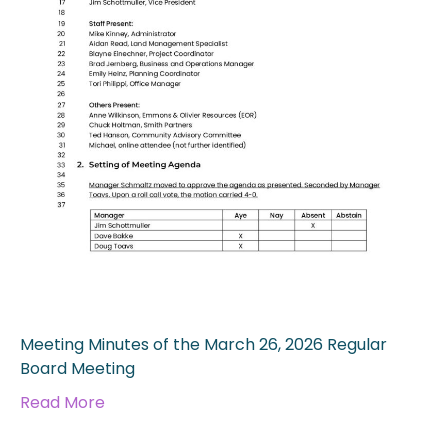
Meeting Minutes of the March 26, 2026 Regular
Board Meeting
Read More