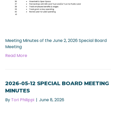
Meeting Minutes of the June 2, 2026 Special Board
Meeting
Read More
2026-05-12 SPECIAL BOARD MEETING
MINUTES
By
Tori Philippi
|
June 8, 2026