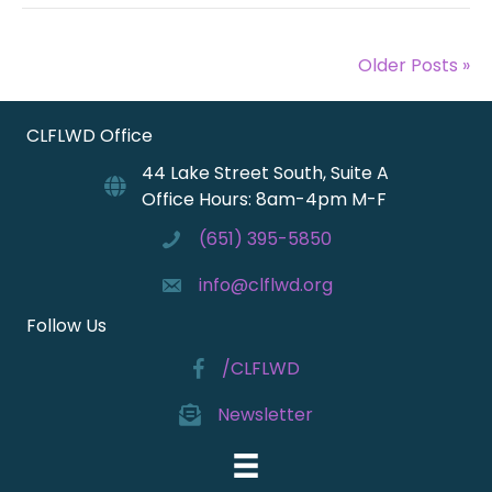
Older Posts »
CLFLWD Office
44 Lake Street South, Suite A
Office Hours: 8am-4pm M-F
(651) 395-5850
info@clflwd.org
Follow Us
/CLFLWD
Newsletter