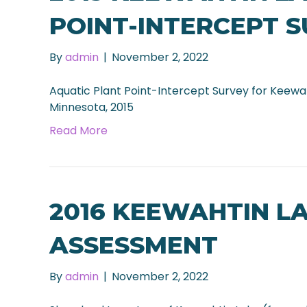
POINT-INTERCEPT 
By
admin
|
November 2, 2022
Aquatic Plant Point-Intercept Survey for Keewa
Minnesota, 2015
Read More
2016 KEEWAHTIN L
ASSESSMENT
By
admin
|
November 2, 2022