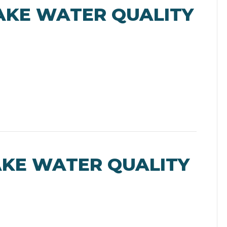
AKE WATER QUALITY
AKE WATER QUALITY