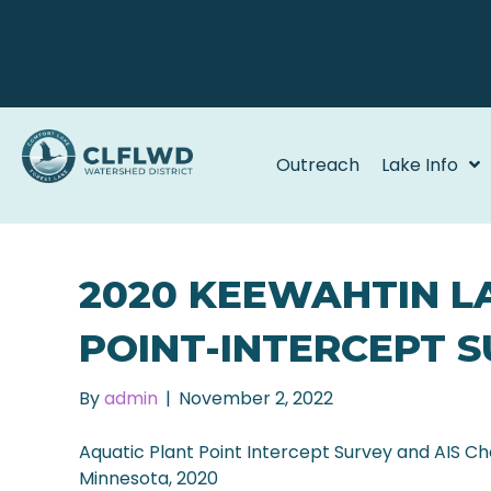
Outreach
Lake Info
2020 KEEWAHTIN L
POINT-INTERCEPT 
By
admin
|
November 2, 2022
Aquatic Plant Point Intercept Survey and AIS C
Minnesota, 2020