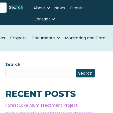
Search
About
News
Events
Contact
nes
Projects
Documents
Monitoring and Data
Search
Search
RECENT POSTS
Forest Lake Alum Treatment Project