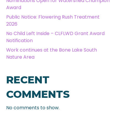
Nominations Open for Watershed Champion
Award
Public Notice: Flowering Rush Treatment
2026
No Child Left Inside – CLFLWD Grant Award
Notification
Work continues at the Bone Lake South
Nature Area
RECENT
COMMENTS
No comments to show.