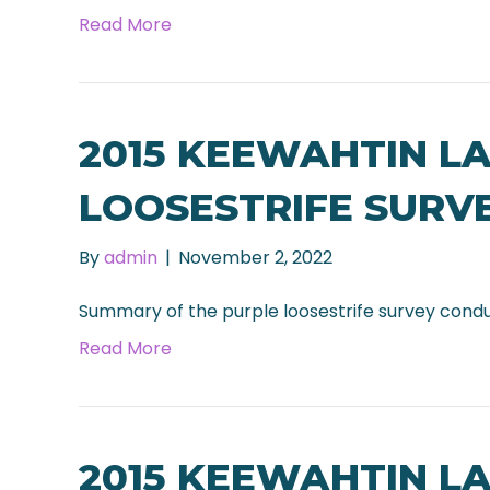
Read More
2015 KEEWAHTIN L
LOOSESTRIFE SURV
By
admin
|
November 2, 2022
Summary of the purple loosestrife survey cond
Read More
2015 KEEWAHTIN L