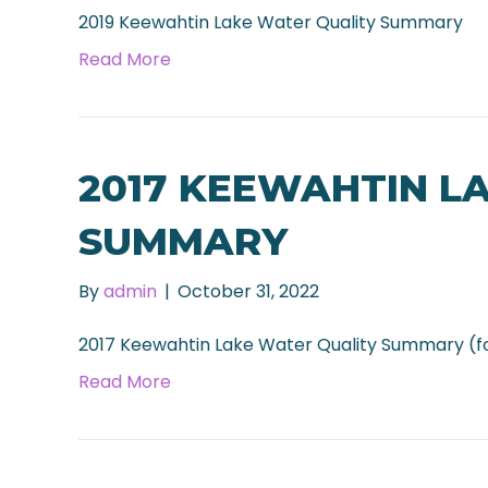
2019 Keewahtin Lake Water Quality Summary
Read More
2017 KEEWAHTIN L
SUMMARY
By
admin
|
October 31, 2022
2017 Keewahtin Lake Water Quality Summary (f
Read More