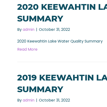
2020 KEEWAHTIN L
SUMMARY
By
admin
|
October 31, 2022
2020 Keewahtin Lake Water Quality Summary
Read More
2019 KEEWAHTIN L
SUMMARY
By
admin
|
October 31, 2022