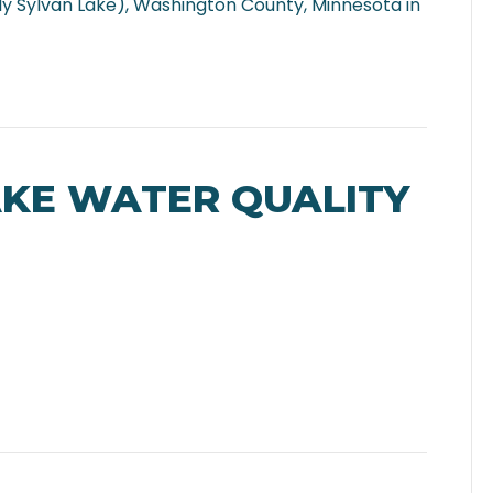
y Sylvan Lake), Washington County, Minnesota in
AKE WATER QUALITY