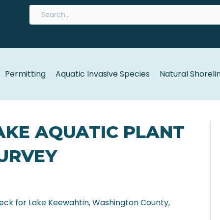
Permitting
Aquatic Invasive Species
Natural Shoreli
AKE AQUATIC PLANT
SURVEY
heck for Lake Keewahtin, Washington County,