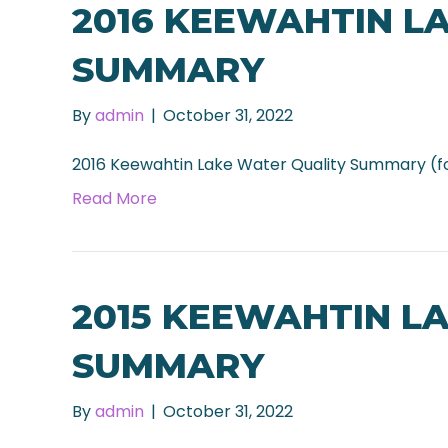
2016 KEEWAHTIN L
SUMMARY
By
admin
|
October 31, 2022
2016 Keewahtin Lake Water Quality Summary (f
Read More
2015 KEEWAHTIN L
SUMMARY
By
admin
|
October 31, 2022