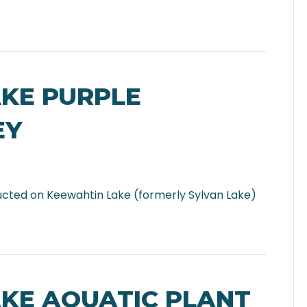
AKE PURPLE
EY
ucted on Keewahtin Lake (formerly Sylvan Lake)
AKE AQUATIC PLANT