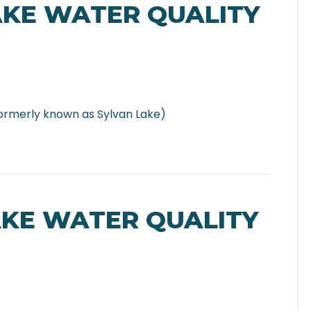
AKE WATER QUALITY
ormerly known as Sylvan Lake)
AKE WATER QUALITY