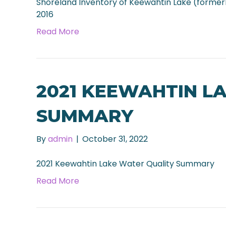
Shoreland Inventory of Keewahtin Lake (formerl
2016
Read More
2021 KEEWAHTIN L
SUMMARY
By
admin
|
October 31, 2022
2021 Keewahtin Lake Water Quality Summary
Read More