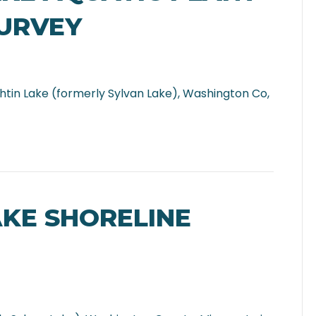
SURVEY
htin Lake (formerly Sylvan Lake), Washington Co,
AKE SHORELINE