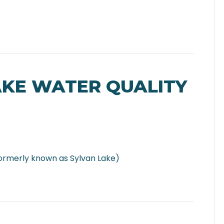
AKE WATER QUALITY
ormerly known as Sylvan Lake)