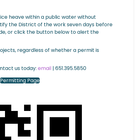
n ice heave within a public water without
ify the District of the work seven days before
de, or click the button below to alert the
projects, regardless of whether a permit is
ontact us today:
email
| 651.395.5850
Permitting Page