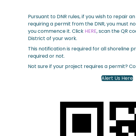
Pursuant to DNR rules, if you wish to repair a
requiring a permit from the DNR, you must not
you commence it.
Click
HERE
, scan the QR co
District of your work.
This notification is required for all shoreline 
required or not.
Not sure if your project requires a permit? C
Alert Us Here