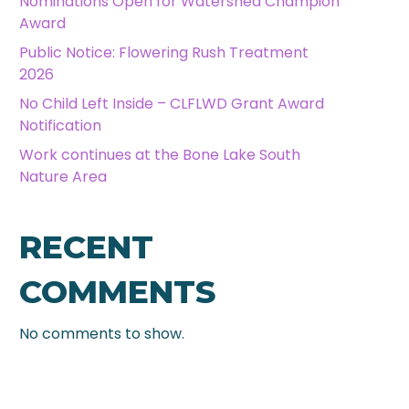
Nominations Open for Watershed Champion
Award
Public Notice: Flowering Rush Treatment
2026
No Child Left Inside – CLFLWD Grant Award
Notification
Work continues at the Bone Lake South
Nature Area
RECENT
COMMENTS
No comments to show.