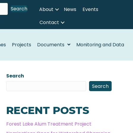
Search
About
News
Events
Contact
nes
Projects
Documents
Monitoring and Data
Search
Search
RECENT POSTS
Forest Lake Alum Treatment Project