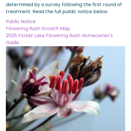
determined by a survey following the first round of
treatment. Read the full public notice below.
Public Notice
Flowering Rush Growth Map
2025 Forest Lake Flowering Rush Homeowner's
Guide