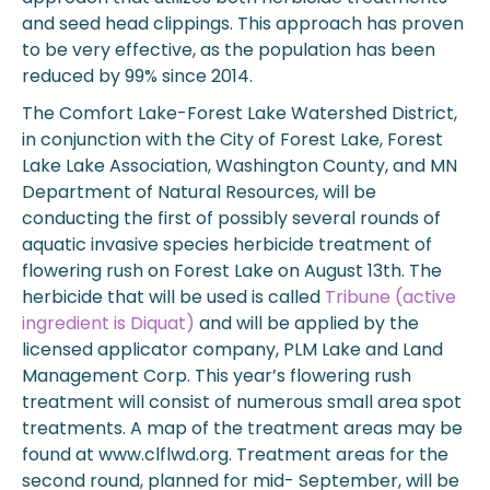
and seed head clippings. This approach has proven
to be very effective, as the population has been
reduced by 99% since 2014.
The Comfort Lake-Forest Lake Watershed District,
in conjunction with the City of Forest Lake, Forest
Lake Lake Association, Washington County, and MN
Department of Natural Resources, will be
conducting the first of possibly several rounds of
aquatic invasive species herbicide treatment of
flowering rush on Forest Lake on August 13th. The
herbicide that will be used is called
Tribune (active
ingredient is Diquat)
and will be applied by the
licensed applicator company, PLM Lake and Land
Management Corp. This year’s flowering rush
treatment will consist of numerous small area spot
treatments. A map of the treatment areas may be
found at www.clflwd.org. Treatment areas for the
second round, planned for mid- September, will be