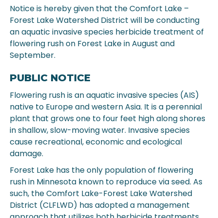
Notice is hereby given that the Comfort Lake –
Forest Lake Watershed District will be conducting
an aquatic invasive species herbicide treatment of
flowering rush on Forest Lake in August and
September.
PUBLIC NOTICE
Flowering rush is an aquatic invasive species (AIS)
native to Europe and western Asia. It is a perennial
plant that grows one to four feet high along shores
in shallow, slow-moving water. Invasive species
cause recreational, economic and ecological
damage.
Forest Lake has the only population of flowering
rush in Minnesota known to reproduce via seed. As
such, the Comfort Lake-Forest Lake Watershed
District (CLFLWD) has adopted a management
approach that utilizes both herbicide treatments