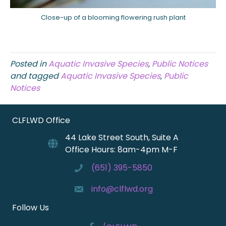
Close-up of a blooming flowering rush plant
Posted in
Aquatic Invasive Species
,
Public Notices
and tagged
Aquatic Invasive Species
,
Public
Notices
CLFLWD Office
44 Lake Street South, Suite A
Office Hours: 8am-4pm M-F
(651) 395-5850
info@clflwd.org
Follow Us