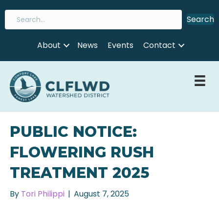
Search
About
News
Events
Contact
PUBLIC NOTICE:
FLOWERING RUSH
TREATMENT 2025
By
Tori Philippi
|
August 7, 2025