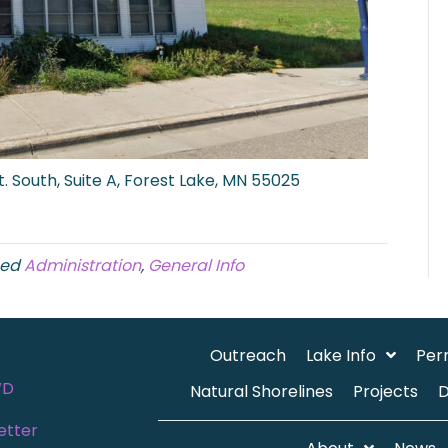
. South, Suite A, Forest Lake, MN 55025
ged
Administration
,
General Info
Outreach
Lake Info
Per
WD
Natural Shorelines
Projects
etter