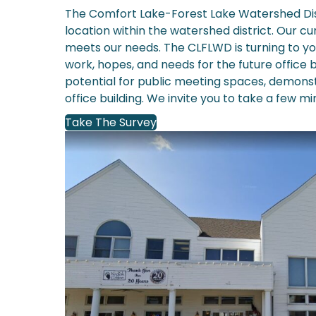
The Comfort Lake-Forest Lake Watershed Distr
location within the watershed district. Our c
meets our needs. The CLFLWD is turning to y
work, hopes, and needs for the future office 
potential for public meeting spaces, demonst
office building. We invite you to take a few mi
Take The Survey