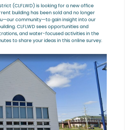
ict (CLFLWD) is looking for a new office
urrent building has been sold and no longer
ou—our community—to gain insight into our
building. CLFLWD sees opportunities and
rations, and water-focused activities in the
nutes to share your ideas in this online survey.