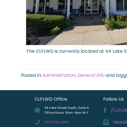
The CLFLWD is currently located at 44 Lake St
Posted in
Administration
,
General Info
and tag
CLFLWD Office
Follow Us
44 Lake Street South, Suite A
/CLFL
Office Hours: 8am-4pm M-F
Newsl
(651) 395-5850