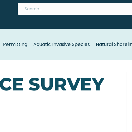
Permitting
Aquatic Invasive Species
Natural Shoreli
ACE SURVEY