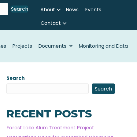
Search
About
News
Events
Contact
nes
Projects
Documents
Monitoring and Data
Search
Search
RECENT POSTS
Forest Lake Alum Treatment Project