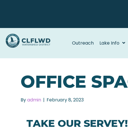
Outreach
Lake Info
OFFICE SP
By
admin
|
February 8, 2023
TAKE OUR SERVEY!