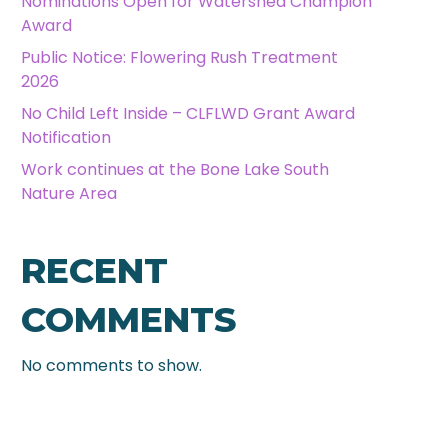
Nominations Open for Watershed Champion
Award
Public Notice: Flowering Rush Treatment
2026
No Child Left Inside – CLFLWD Grant Award
Notification
Work continues at the Bone Lake South
Nature Area
RECENT
COMMENTS
No comments to show.