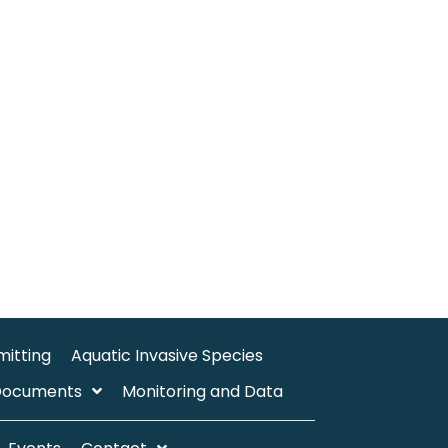
mitting
Aquatic Invasive Species
Documents
Monitoring and Data