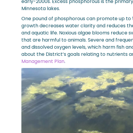
early-2000s. Excess phosphorous is the primary
Minnesota lakes.
One pound of phosphorous can promote up to 5
growth decreases water clarity and reduces the 
and aquatic life. Noxious algae blooms reduce
that are harmful to animals. Severe and freque
and dissolved oxygen levels, which harm fish an
about the District’s goals relating to nutrients 
Management Plan
.