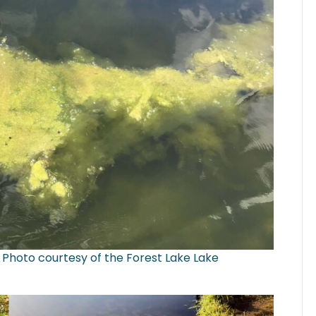
 Photo courtesy of the Forest Lake Lake