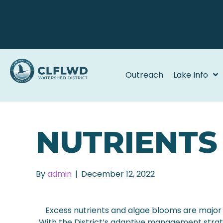
Outreach
Lake Info
NUTRIENTS
By
admin
|
December 12, 2022
Excess nutrients and algae blooms are major 
With the District’s adaptive management strate