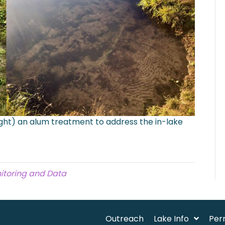
ight) an alum treatment to address the in-lake
itoring and Data
Outreach
Lake Info
Per