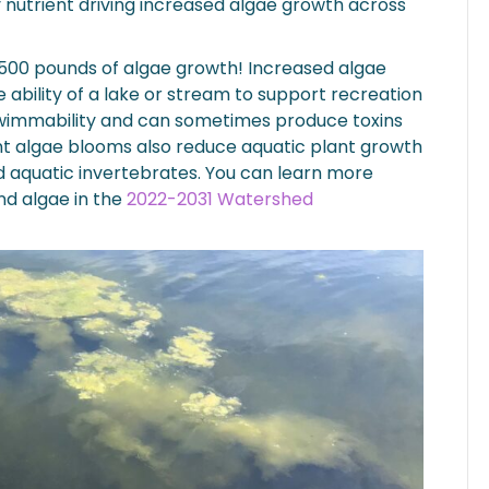
 nutrient driving increased algae growth across
00 pounds of algae growth! Increased algae
ability of a lake or stream to support recreation
 swimmability and can sometimes produce toxins
nt algae blooms also reduce aquatic plant growth
d aquatic invertebrates. You can learn more
and algae in the
2022-2031 Watershed