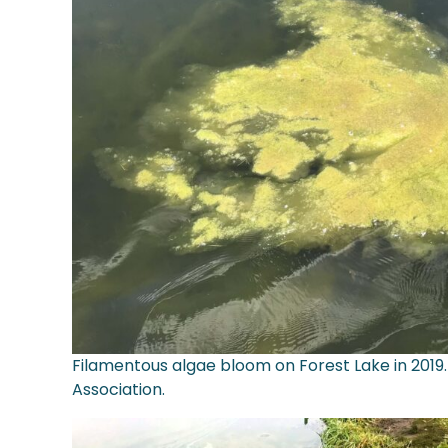
Filamentous algae bloom on Forest Lake in 2019.
Association.