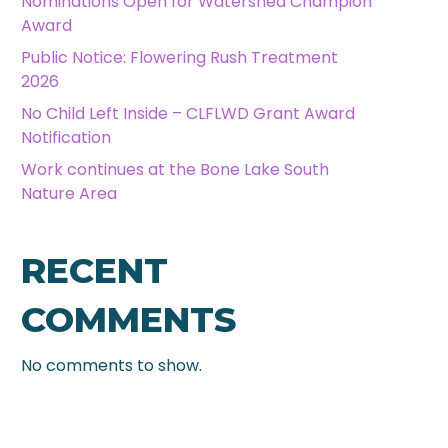
Nominations Open for Watershed Champion
Award
Public Notice: Flowering Rush Treatment
2026
No Child Left Inside – CLFLWD Grant Award
Notification
Work continues at the Bone Lake South
Nature Area
RECENT
COMMENTS
No comments to show.