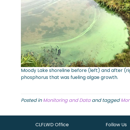
Moody Lake shoreline before (left) and after (r
phosphorus that was fueling algae growth.
Posted in
Monitoring and Data
and tagged
Mon
CLFLWD Office
Follow Us