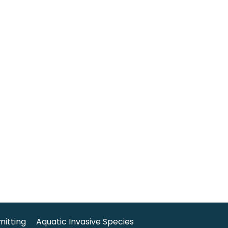
mitting
Aquatic Invasive Species