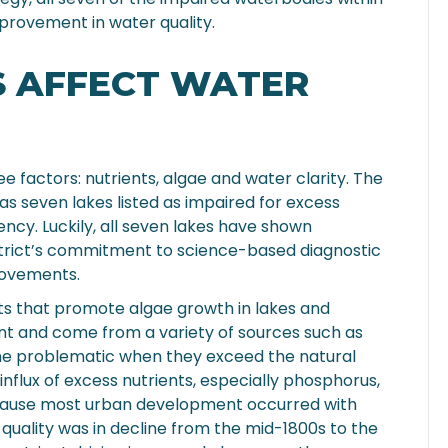
provement in water quality.
S AFFECT WATER
e factors: nutrients, algae and water clarity. The
s seven lakes listed as impaired for excess
ncy. Luckily, all seven lakes have shown
istrict’s commitment to science-based diagnostic
rovements.
ts that promote algae growth in lakes and
nt and come from a variety of sources such as
ome problematic when they exceed the natural
flux of excess nutrients, especially phosphorus,
cause most urban development occurred with
r quality was in decline from the mid-1800s to the