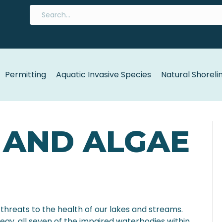
Permitting
Aquatic Invasive Species
Natural Shoreli
 AND ALGAE
threats to the health of our lakes and streams.
gy, all seven of the impaired waterbodies within