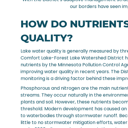
our borders have seen im
HOW DO NUTRIENT
QUALITY?
Lake water quality is generally measured by thre
Comfort Lake-Forest Lake Watershed District ha
nutrients by the Minnesota Pollution Control Age
improving water quality in recent years. The D
monitoring is a driving factor behind these imp
Phosphorous and nitrogen are the main nutrien
streams. They occur naturally in the environme
plants and soil. However, these nutrients bec
threshold. Modern development has caused an in
to waterbodies through stormwater runoff. Be
little to no stormwater mitigation efforts, wate