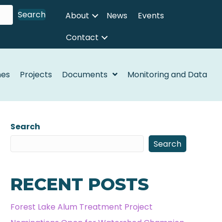
Search
About
News
Events
Contact
nes
Projects
Documents
Monitoring and Data
Search
Search
RECENT POSTS
Forest Lake Alum Treatment Project