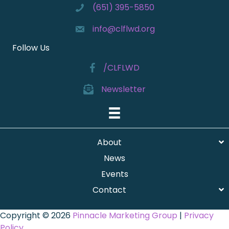
(651) 395-5850
info@clflwd.org
Follow Us
/CLFLWD
Newsletter
About
News
Events
Contact
Copyright © 2026
Pinnacle Marketing Group
|
Privacy
Policy