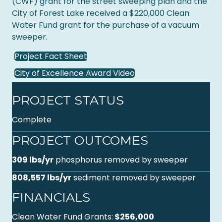
(CWF) grant for the street sweeping plan and the
City of Forest Lake received a $220,000 Clean
Water Fund grant for the purchase of a vacuum
sweeper.
Project Fact Sheet
City of Excellence Award Video
PROJECT STATUS
Complete
PROJECT OUTCOMES
309 lbs/yr
phosphorus removed by sweeper
808,557 lbs/yr
sediment removed by sweeper
FINANCIALS
Clean Water Fund Grants:
$256,000