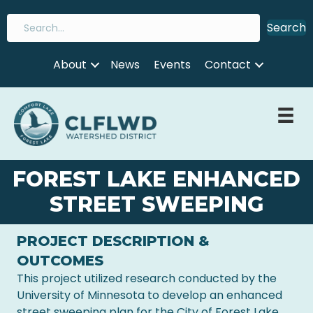
Search
About
News
Events
Contact
FOREST LAKE ENHANCED
STREET SWEEPING
PROJECT DESCRIPTION &
OUTCOMES
This project utilized research conducted by the
University of Minnesota to develop an enhanced
street sweeping plan for the City of Forest Lake