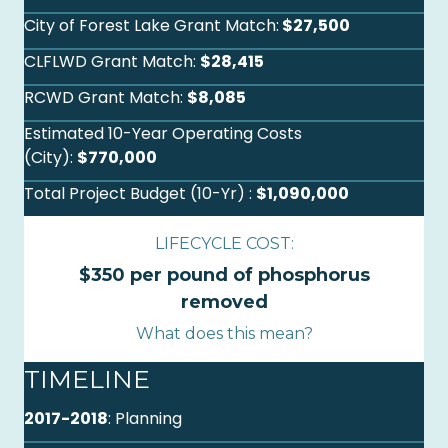
City of Forest Lake Grant Match:
$27,500
CLFLWD Grant Match:
$28,415
RCWD Grant Match:
$8,085
Estimated 10-Year Operating Costs
(City):
$770,000
Total Project Budget (10-Yr) :
$1,090,000
LIFECYCLE COST:
$350 per pound of phosphorus
removed
What does this mean?
TIMELINE
2017-2018
: Planning