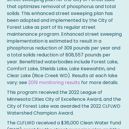
that optimizes removal of phosphorus and total
solids. This enhanced street sweeping plan has
been adopted and implemented by the City of
Forest Lake as part of its regular street
maintenance program. Enhanced street sweeping
implementation is estimated to result in a
phosphorus reduction of 309 pounds per year and
a total solids reduction of 808,557 pounds per
year. Benefitted waterbodies include Forest Lake,
Comfort Lake, Shields Lake, Lake Keewahtin, and
Clear Lake (Rice Creek WD). Results at each lake
vary; see
2019 monitoring results
for more details.
This program received the 2022 League of
Minnesota Cities City of Excellence Award, and the
City of Forest Lake was awarded the 2022 CLFLWD
Watershed Champion Award.
The CLFLWD received a $36,000 Clean Water Fund