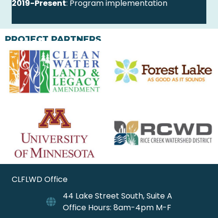
2019-Present
: Program implementation
PROJECT PARTNERS
CLFLWD Office
44 Lake Street South, Suite A
Office Hours: 8am-4pm M-F