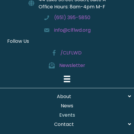
I
O
Office Hours: 8am-4pm M-F
N
E
(651) 395-5850
W
S
info@clflwd.org
N
Follow Us
A
/CLFLWD
V
I
Newsletter
G
A
T
I
About
O
News
N
Events
Contact