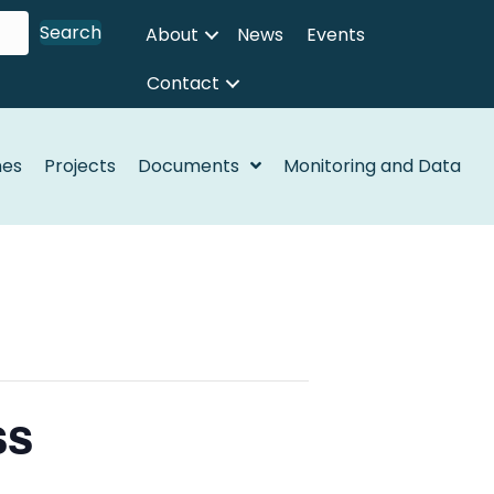
Search
About
News
Events
Contact
nes
Projects
Documents
Monitoring and Data
ss