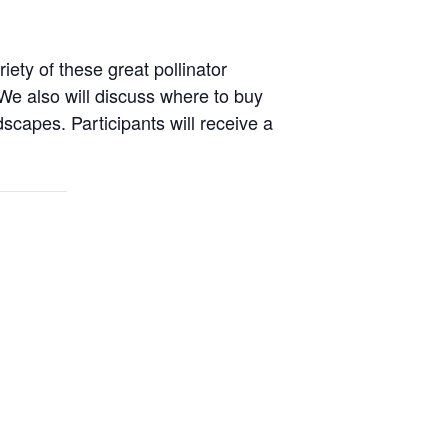
ety of these great pollinator
We also will discuss where to buy
capes. Participants will receive a