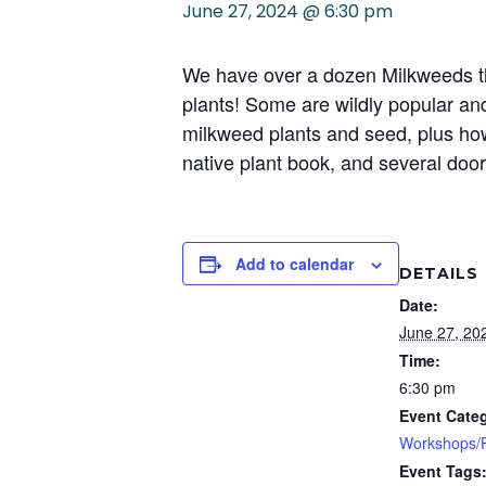
June 27, 2024 @ 6:30 pm
We have over a dozen Milkweeds that
plants! Some are wildly popular an
milkweed plants and seed, plus how
native plant book, and several door 
Add to calendar
DETAILS
Date:
June 27, 20
Time:
6:30 pm
Event Cate
Workshops/P
Event Tags