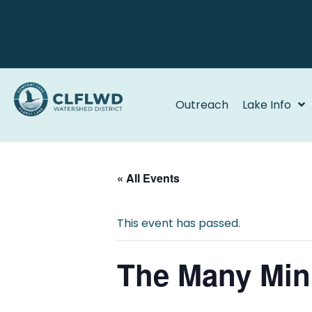
Outreach
Lake Info
« All Events
This event has passed.
The Many Min