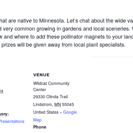
 are native to Minnesota. Let’s chat about the wide vari
d very common growing in gardens and local sceneries. 
 and where to add these pollinator magnets to your lands
prizes will be given away from local plant specialists.
VENUE
Wildcat Community
Center
24
29330 Olinda Trail
Lindstrom
,
MN
55045
United States
+ Google
gory:
Map
resentations
Phone
: