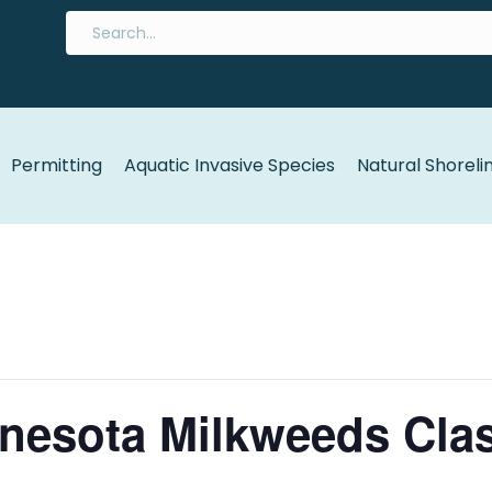
Permitting
Aquatic Invasive Species
Natural Shoreli
nesota Milkweeds Cla