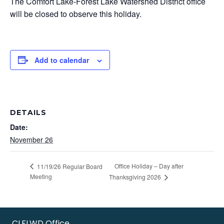
The Comfort Lake-Forest Lake Watershed District office
will be closed to observe this holiday.
Add to calendar
DETAILS
Date:
November 26
Office Holiday – Day after
11/19/26 Regular Board
Meeting
Thanksgiving 2026
CLFLWD Office