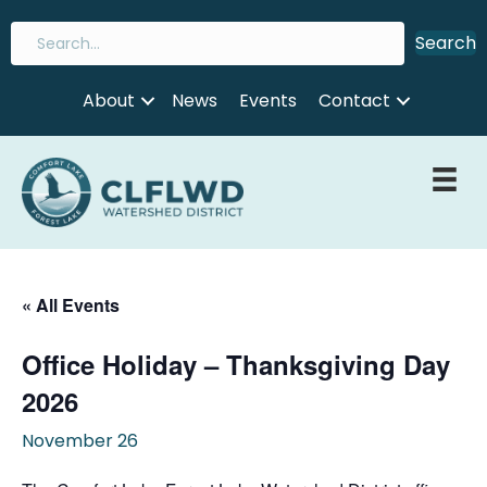
Search
About
News
Events
Contact
« All Events
Office Holiday – Thanksgiving Day
2026
November 26