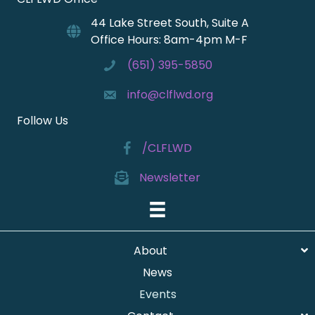
44 Lake Street South, Suite A
Office Hours: 8am-4pm M-F
(651) 395-5850
info@clflwd.org
Follow Us
/CLFLWD
Newsletter
About
News
Events