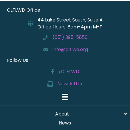
CLFLWD Office
44 Lake Street South, Suite A
Office Hours: 8am-4pm M-F
(651) 395-5850
info@clflwd.org
Follow Us
/CLFLWD
Newsletter
About
News