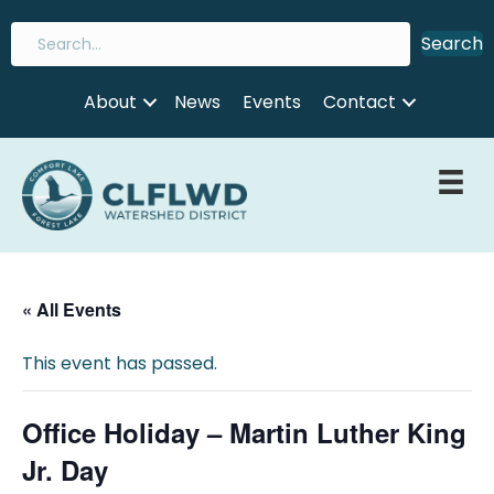
Search
About
News
Events
Contact
« All Events
This event has passed.
Office Holiday – Martin Luther King
Jr. Day