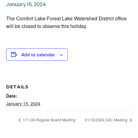
January 15, 2024
The Comfort Lake-Forest Lake Watershed District office
will be closed to observe this holiday.
Add to calendar
DETAILS
Date:
January 15, 2024
1/11/24 Regular Board Meeting
01/16/2024 CAC Meeting