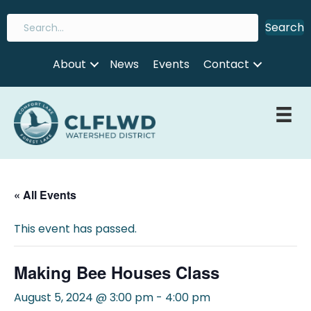
Search
About
News
Events
Contact
« All Events
This event has passed.
Making Bee Houses Class
August 5, 2024 @ 3:00 pm
-
4:00 pm