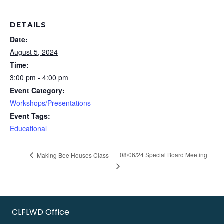
DETAILS
Date:
August 5, 2024
Time:
3:00 pm - 4:00 pm
Event Category:
Workshops/Presentations
Event Tags:
Educational
08/06/24 Special Board Meeting
Making Bee Houses Class
CLFLWD Office