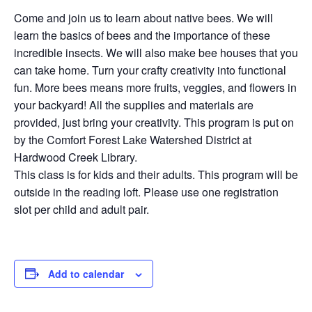
Come and join us to learn about native bees. We will
learn the basics of bees and the importance of these
incredible insects. We will also make bee houses that you
can take home. Turn your crafty creativity into functional
fun. More bees means more fruits, veggies, and flowers in
your backyard! All the supplies and materials are
provided, just bring your creativity. This program is put on
by the Comfort Forest Lake Watershed District at
Hardwood Creek Library.
This class is for kids and their adults. This program will be
outside in the reading loft. Please use one registration
slot per child and adult pair.
Add to calendar