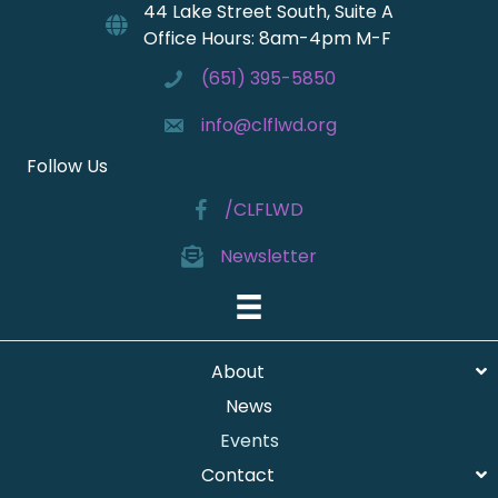
44 Lake Street South, Suite A
Office Hours: 8am-4pm M-F
(651) 395-5850
info@clflwd.org
Follow Us
/CLFLWD
Newsletter
About
News
Events
Contact