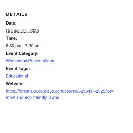
DETAILS
Date:
October 21, 2025
Time:
6:30 pm - 7:30 pm
Event Category:
Workshops/Presentations
Event Tags:
Educational
Website:
https://forestlake.ce.eleyo.com/course/8296/fall-2025/low-
mow-and-eco-friendly-lawns