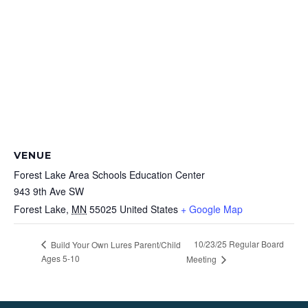
VENUE
Forest Lake Area Schools Education Center
943 9th Ave SW
Forest Lake
,
MN
55025
United States
+ Google Map
10/23/25 Regular Board
Build Your Own Lures Parent/Child
Ages 5-10
Meeting