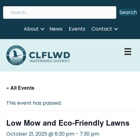
Search
About
News
Events
Contact
« All Events
This event has passed.
Low Mow and Eco-Friendly Lawns
October 21, 2025 @ 6:30 pm
-
7:30 pm