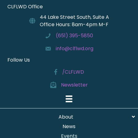
CLFLWD Office
44 Lake Street South, Suite A
Office Hours: 8am-4pm M-F
(651) 395-5850
info@clflwd.org
Follow Us
/CLFLWD
Newsletter
About
News
Events