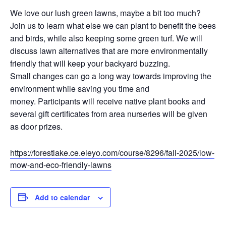
We love our lush green lawns, maybe a bit too much?
Join us to learn what else we can plant to benefit the bees
and birds, while also keeping some green turf. We will
discuss lawn alternatives that are more environmentally
friendly that will keep your backyard buzzing.
Small changes can go a long way towards improving the
environment while saving you time and
money. Participants will receive native plant books and
several gift certificates from area nurseries will be given
as door prizes.
https://forestlake.ce.eleyo.com/course/8296/fall-2025/low-
mow-and-eco-friendly-lawns
Add to calendar