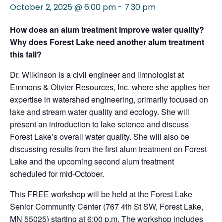
October 2, 2025 @ 6:00 pm
-
7:30 pm
How does an alum treatment improve water quality?
Why does Forest Lake need another alum treatment
this fall?
Dr. Wilkinson is a civil engineer and limnologist at
Emmons & Olivier Resources, Inc. where she applies her
expertise in watershed engineering, primarily focused on
lake and stream water quality and ecology. She will
present an introduction to lake science and discuss
Forest Lake’s overall water quality. She will also be
discussing results from the first alum treatment on Forest
Lake and the upcoming second alum treatment
scheduled for mid-October.
This FREE workshop will be held at the Forest Lake
Senior Community Center (767 4th St SW, Forest Lake,
MN 55025) starting at 6:00 p.m. The workshop includes