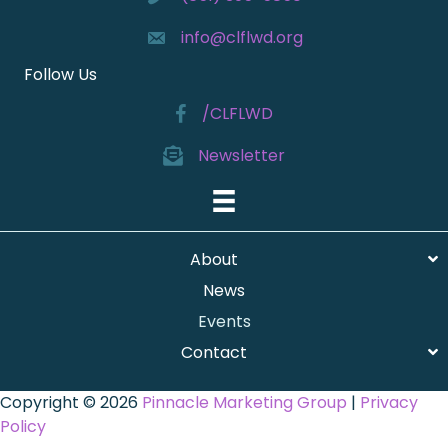
info@clflwd.org
Follow Us
/CLFLWD
Newsletter
About
News
Events
Contact
Copyright © 2026
Pinnacle Marketing Group
|
Privacy
Policy