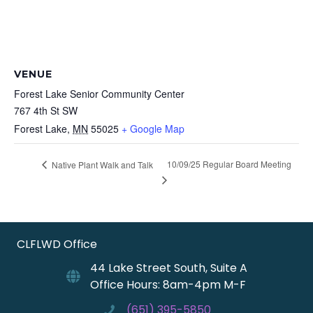
VENUE
Forest Lake Senior Community Center
767 4th St SW
Forest Lake
,
MN
55025
+ Google Map
10/09/25 Regular Board Meeting
Native Plant Walk and Talk
CLFLWD Office
44 Lake Street South, Suite A
Office Hours: 8am-4pm M-F
(651) 395-5850