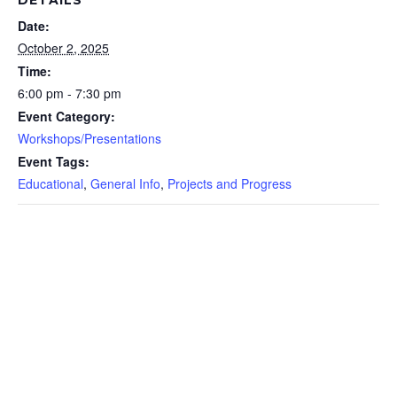
Date:
October 2, 2025
Time:
6:00 pm - 7:30 pm
Event Category:
Workshops/Presentations
Event Tags:
Educational
,
General Info
,
Projects and Progress