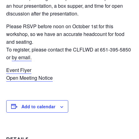
an hour presentation, a box supper, and time for open
discussion after the presentation.
Please RSVP before noon on October 1st for this
workshop, so we have an accurate headcount for food
and seating.
To register, please contact the CLFLWD at 651-395-5850
or
by email.
Event Flyer
Open Meeting Notice
Add to calendar
DETAILS