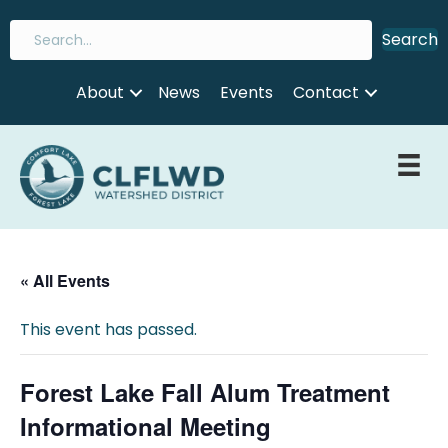
Search
About
News
Events
Contact
« All Events
This event has passed.
Forest Lake Fall Alum Treatment
Informational Meeting