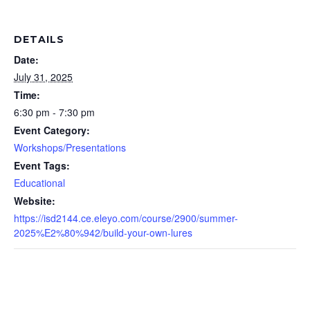
DETAILS
Date:
July 31, 2025
Time:
6:30 pm - 7:30 pm
Event Category:
Workshops/Presentations
Event Tags:
Educational
Website:
https://isd2144.ce.eleyo.com/course/2900/summer-
2025%E2%80%942/build-your-own-lures