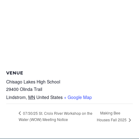
VENUE
Chisago Lakes High School
29400 Olinda Trail
Lindstrom
,
MN
United States
+ Google Map
Making Bee
07/30/25 St. Croix River Workshop on the
Water (WOW) Meeting Notice
Houses Fall 2025