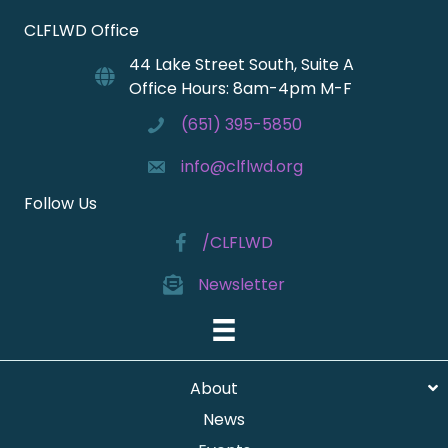
CLFLWD Office
44 Lake Street South, Suite A
Office Hours: 8am-4pm M-F
(651) 395-5850
info@clflwd.org
Follow Us
/CLFLWD
Newsletter
About
News