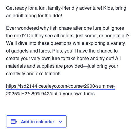
Get ready for a fun, family-friendly adventure! Kids, bring
an adult along for the ride!
Ever wondered why fish chase after one lure but ignore
the next? Do they see all colors, just some, or none at all?
We’ll dive into these questions while exploring a variety
of gadgets and lures. Plus, you’ll have the chance to
create your very own lure to take home and try out! All
materials and supplies are provided—just bring your
creativity and excitement!
https://isd2144.ce.eleyo.com/course/2900/summer-
2025%E2%80%942/build-your-own-lures
Add to calendar