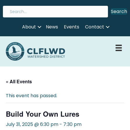
Search
About
News
Events
Contact
« All Events
This event has passed.
Build Your Own Lures
July 31, 2025 @ 6:30 pm
-
7:30 pm