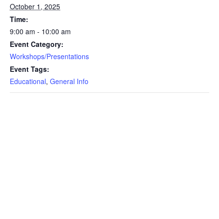
October 1, 2025
Time:
9:00 am - 10:00 am
Event Category:
Workshops/Presentations
Event Tags:
Educational
,
General Info