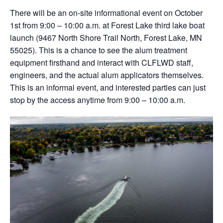
There will be an on-site informational event on October
1st from 9:00 – 10:00 a.m. at Forest Lake third lake boat
launch (9467 North Shore Trail North, Forest Lake, MN
55025). This is a chance to see the alum treatment
equipment firsthand and interact with CLFLWD staff,
engineers, and the actual alum applicators themselves.
This is an informal event, and interested parties can just
stop by the access anytime from 9:00 – 10:00 a.m.