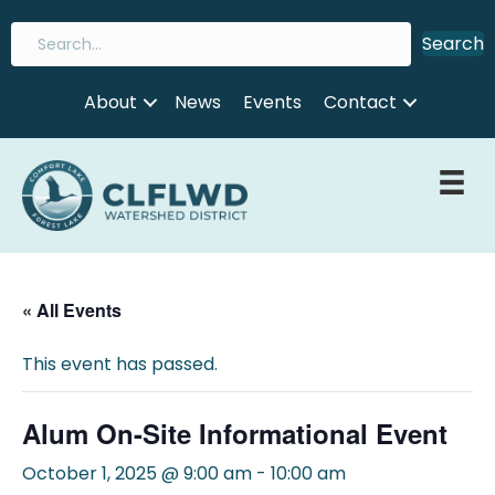
Search
About
News
Events
Contact
« All Events
This event has passed.
Alum On-Site Informational Event
October 1, 2025 @ 9:00 am
-
10:00 am