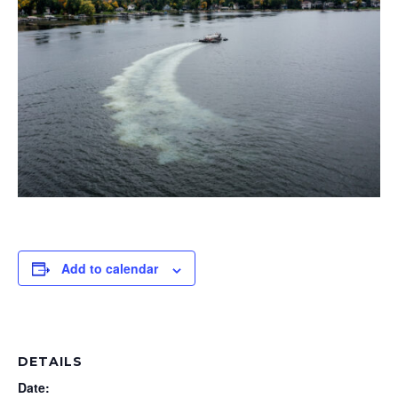
Add to calendar
DETAILS
Date: