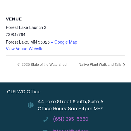
VENUE
Forest Lake Launch 3
739Q+764
Forest Lake
,
MN
55025
+ Google Map
View Venue Website
2025 State of the Watershed
Native Plant Walk and Talk
CLFLWD Office
44 Lake Street South, Suite A
Office Hours: 8am-4pm M-F
(651) 395-5850