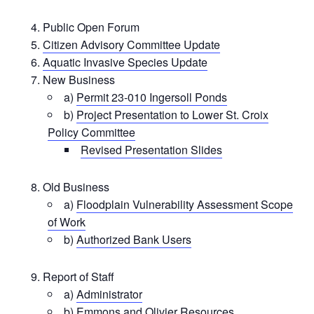
Public Open Forum
Citizen Advisory Committee Update
Aquatic Invasive Species Update
New Business
a)
Permit 23-010 Ingersoll Ponds
b)
Project Presentation to Lower St. Croix
Policy Committee
Revised Presentation Slides
Old Business
a)
Floodplain Vulnerability Assessment Scope
of Work
b)
Authorized Bank Users
Report of Staff
a)
Administrator
b) Emmons and Olivier Resources