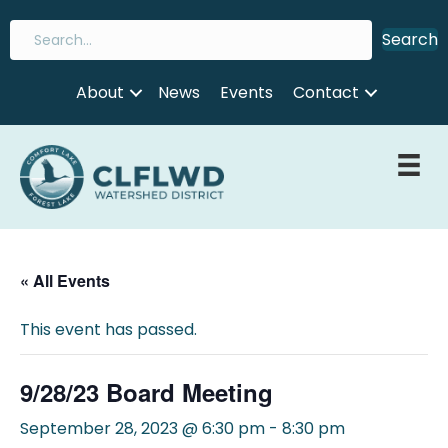
Search
About
News
Events
Contact
« All Events
This event has passed.
9/28/23 Board Meeting
September 28, 2023 @ 6:30 pm
-
8:30 pm