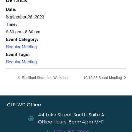
DETAILS
Date:
September 28, 2023
Time:
6:30 pm - 8:30 pm
Event Category:
Regular Meeting
Event Tags:
Regular Meeting
Resilient Shoreline Workshop
10/12/23 Board Meeting
CLFLWD Office
44 Lake Street South, Suite A
Office Hours: 8am-4pm M-F