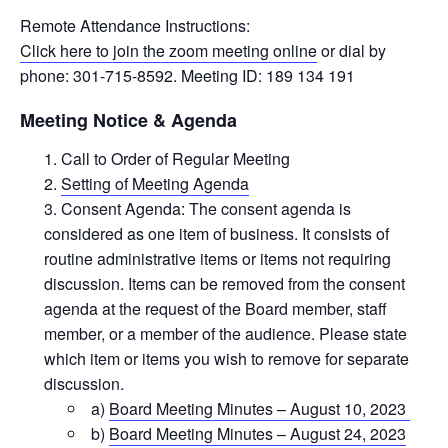
Remote Attendance Instructions:
Click here to join the zoom meeting online
or dial by
phone: 301-715-8592. Meeting ID: 189 134 191
Meeting Notice & Agenda
Call to Order of Regular Meeting
Setting of Meeting Agenda
Consent Agenda: The consent agenda is
considered as one item of business. It consists of
routine administrative items or items not requiring
discussion. Items can be removed from the consent
agenda at the request of the Board member, staff
member, or a member of the audience. Please state
which item or items you wish to remove for separate
discussion.
a)
Board Meeting Minutes – August 10, 2023
b)
Board Meeting Minutes – August 24, 2023