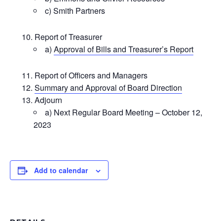
c) Smith Partners
Report of Treasurer
a)
Approval of Bills and Treasurer’s Report
Report of Officers and Managers
Summary and Approval of Board Direction
Adjourn
a) Next Regular Board Meeting – October 12,
2023
Add to calendar