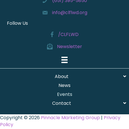
(651) 395-5850
info@clflwd.org
Follow Us
/CLFLWD
Newsletter
About
News
Events
Contact
Copyright © 2026
Pinnacle Marketing Group
|
Privacy
Policy