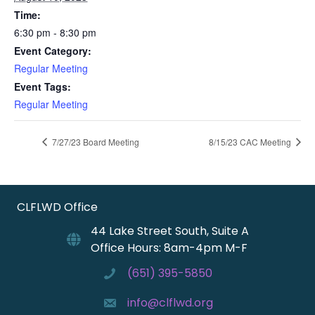
Time:
6:30 pm - 8:30 pm
Event Category:
Regular Meeting
Event Tags:
Regular Meeting
7/27/23 Board Meeting
8/15/23 CAC Meeting
CLFLWD Office
44 Lake Street South, Suite A
Office Hours: 8am-4pm M-F
(651) 395-5850
info@clflwd.org