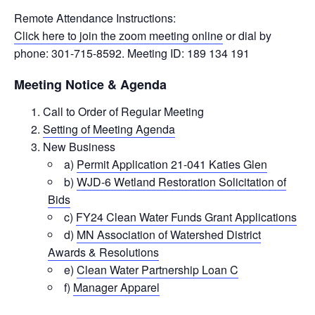
Remote Attendance Instructions:
Click here to join the zoom meeting online
or dial by
phone: 301-715-8592. Meeting ID: 189 134 191
Meeting Notice & Agenda
Call to Order of Regular Meeting
Setting of Meeting Agenda
New Business
a)
Permit Application 21-041 Katies Glen
b)
WJD-6 Wetland Restoration Solicitation of
Bids
c)
FY24 Clean Water Funds Grant Applications
d)
MN Association of Watershed District
Awards & Resolutions
e)
Clean Water Partnership Loan C
f)
Manager Apparel