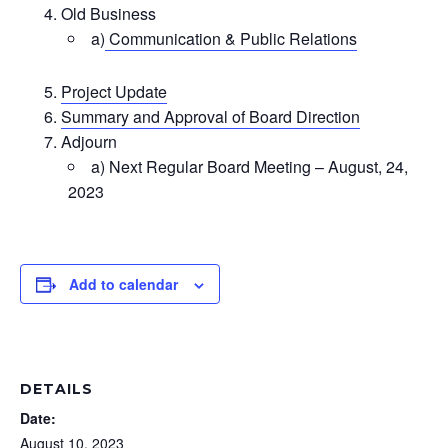
Old Business
a)
Communication & Public Relations
Project Update
Summary and Approval of Board Direction
Adjourn
a) Next Regular Board Meeting – August, 24,
2023
Add to calendar
DETAILS
Date:
August 10, 2023