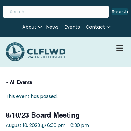
Search
About
News
Events
Contact
« All Events
This event has passed.
8/10/23 Board Meeting
August 10, 2023 @ 6:30 pm
-
8:30 pm