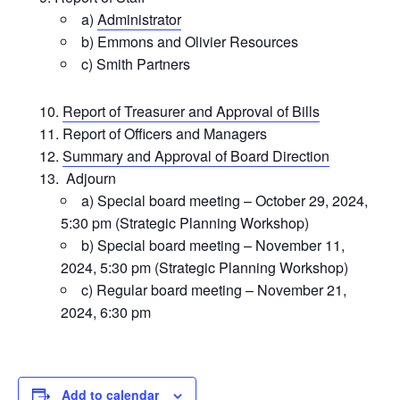
a)
Administrator
b) Emmons and Olivier Resources
c) Smith Partners
Report of Treasurer and Approval of Bills
Report of Officers and Managers
Summary and Approval of Board Direction
Adjourn
a) Special board meeting – October 29, 2024,
5:30 pm (Strategic Planning Workshop)
b) Special board meeting – November 11,
2024, 5:30 pm (Strategic Planning Workshop)
c) Regular board meeting – November 21,
2024, 6:30 pm
Add to calendar