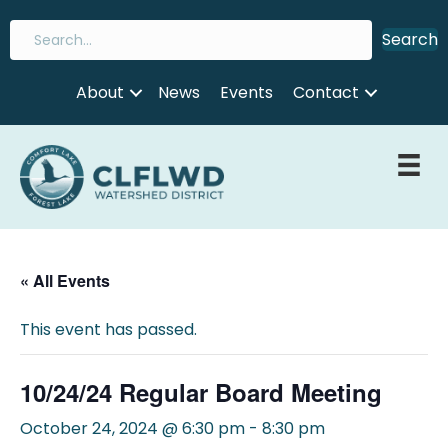
Search
About
News
Events
Contact
« All Events
This event has passed.
10/24/24 Regular Board Meeting
October 24, 2024 @ 6:30 pm
-
8:30 pm