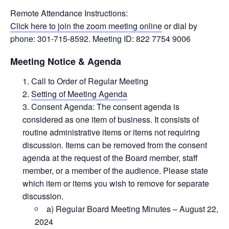
Remote Attendance Instructions:
Click here to join the zoom meeting online
or dial by
phone: 301-715-8592. Meeting ID: 822 7754 9006
Meeting Notice & Agenda
Call to Order of Regular Meeting
Setting of Meeting Agenda
Consent Agenda: The consent agenda is
considered as one item of business. It consists of
routine administrative items or items not requiring
discussion. Items can be removed from the consent
agenda at the request of the Board member, staff
member, or a member of the audience. Please state
which item or items you wish to remove for separate
discussion.
a) Regular Board Meeting Minutes – August 22,
2024