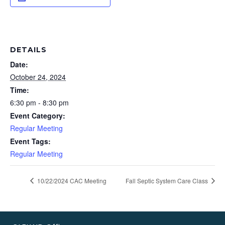
DETAILS
Date:
October 24, 2024
Time:
6:30 pm - 8:30 pm
Event Category:
Regular Meeting
Event Tags:
Regular Meeting
10/22/2024 CAC Meeting
Fall Septic System Care Class