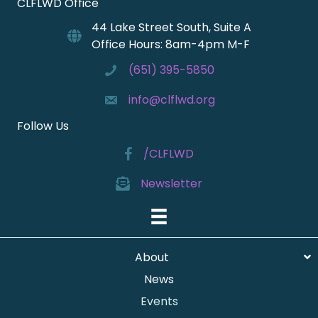
CLFLWD Office
44 Lake Street South, Suite A
Office Hours: 8am-4pm M-F
(651) 395-5850
info@clflwd.org
Follow Us
/CLFLWD
Newsletter
About
News
Events