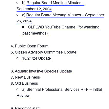
b)
Regular Board Meeting Minutes –
September 12, 2024
c)
Regular Board Meeting Minutes – September
26, 2024
CLFLWD YouTube Channel (for watching
past meetings)
Public Open Forum
Citizen Advisory Committee Update
10/24/24 Update
Aquatic Invasive Species Update
New Business
Old Business
a)
Biennial Professional Services RFP – Initial
Review
Report of Staff