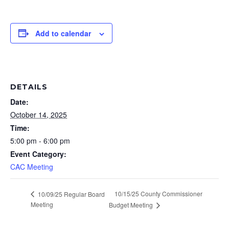
Add to calendar
DETAILS
Date:
October 14, 2025
Time:
5:00 pm - 6:00 pm
Event Category:
CAC Meeting
10/15/25 County Commissioner
10/09/25 Regular Board
Meeting
Budget Meeting