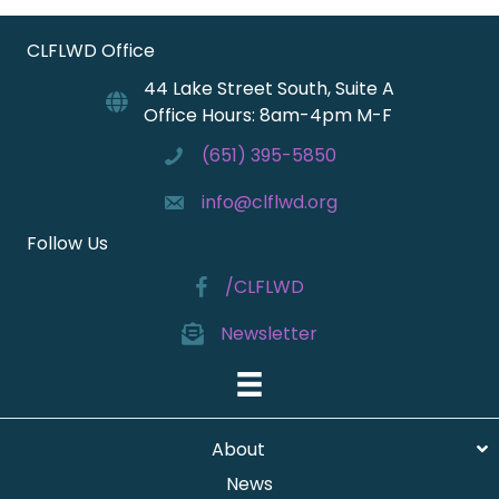
CLFLWD Office
44 Lake Street South, Suite A
Office Hours: 8am-4pm M-F
(651) 395-5850
info@clflwd.org
Follow Us
/CLFLWD
Newsletter
About
News