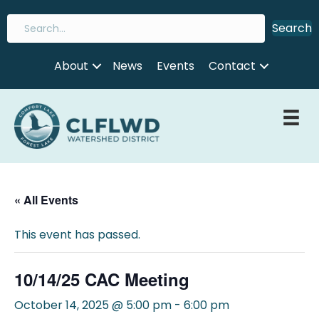
Search
About
News
Events
Contact
« All Events
This event has passed.
10/14/25 CAC Meeting
October 14, 2025 @ 5:00 pm
-
6:00 pm