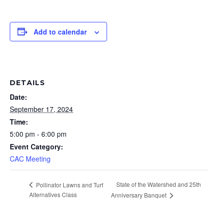
Add to calendar
DETAILS
Date:
September 17, 2024
Time:
5:00 pm - 6:00 pm
Event Category:
CAC Meeting
State of the Watershed and 25th
Pollinator Lawns and Turf
Alternatives Class
Anniversary Banquet