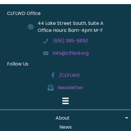
CLFLWD Office
44 Lake Street South, Suite A
Office Hours: 8am-4pm M-F
(651) 395-5850
info@clflwd.org
Follow Us
/CLFLWD
Newsletter
About
News