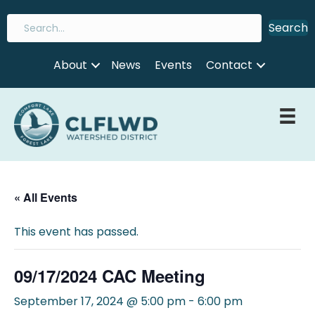
Search
About
News
Events
Contact
« All Events
This event has passed.
09/17/2024 CAC Meeting
September 17, 2024 @ 5:00 pm
-
6:00 pm