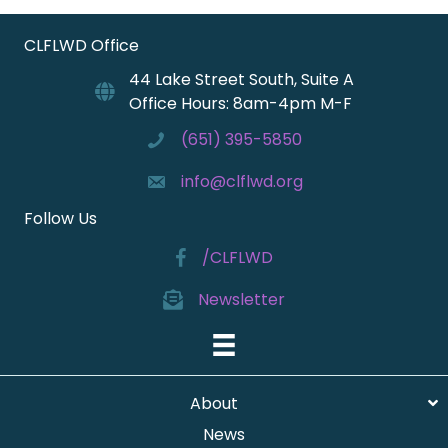
CLFLWD Office
44 Lake Street South, Suite A
Office Hours: 8am-4pm M-F
(651) 395-5850
info@clflwd.org
Follow Us
/CLFLWD
Newsletter
About
News