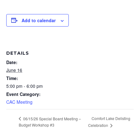
Add to calendar
DETAILS
Date:
June 16
Time:
5:00 pm - 6:00 pm
Event Category:
CAC Meeting
Comfort Lake Delisting
06/15/26 Special Board Meeting –
Budget Workshop #3
Celebration