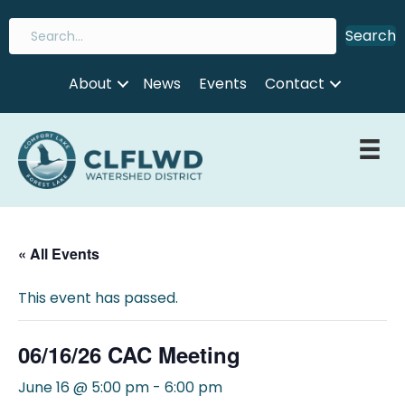
Search
About
News
Events
Contact
« All Events
This event has passed.
06/16/26 CAC Meeting
June 16 @ 5:00 pm
-
6:00 pm