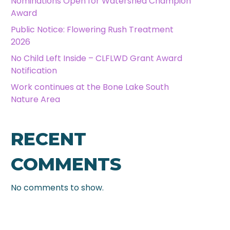
Nominations Open for Watershed Champion
Award
Public Notice: Flowering Rush Treatment
2026
No Child Left Inside – CLFLWD Grant Award
Notification
Work continues at the Bone Lake South
Nature Area
RECENT
COMMENTS
No comments to show.