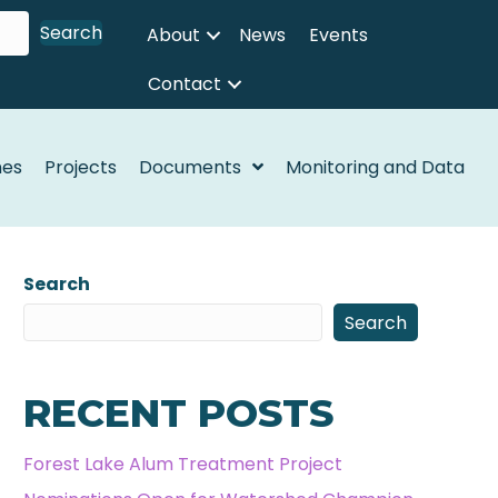
Search
About
News
Events
Contact
nes
Projects
Documents
Monitoring and Data
Search
Search
RECENT POSTS
Forest Lake Alum Treatment Project