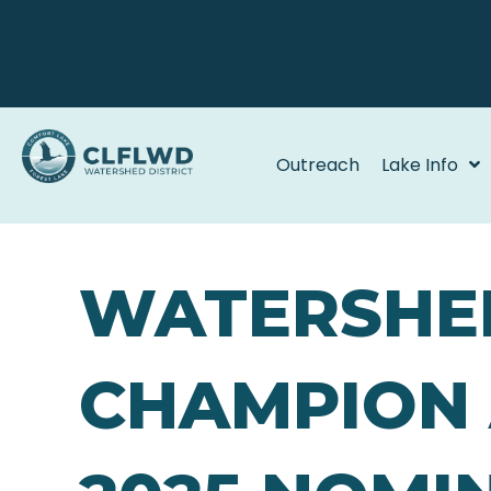
Outreach
Lake Info
WATERSHE
CHAMPION