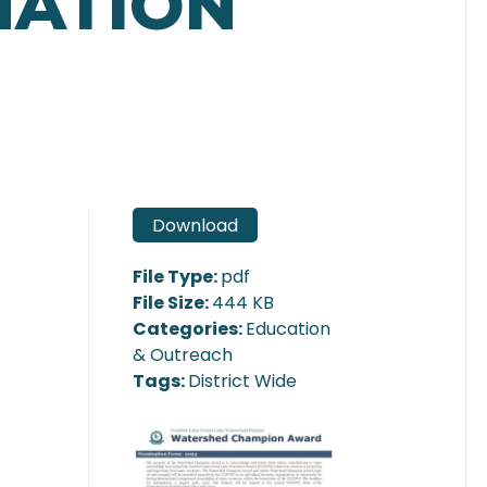
NATION
Download
File Type:
pdf
File Size:
444 KB
Categories:
Education
& Outreach
Tags:
District Wide