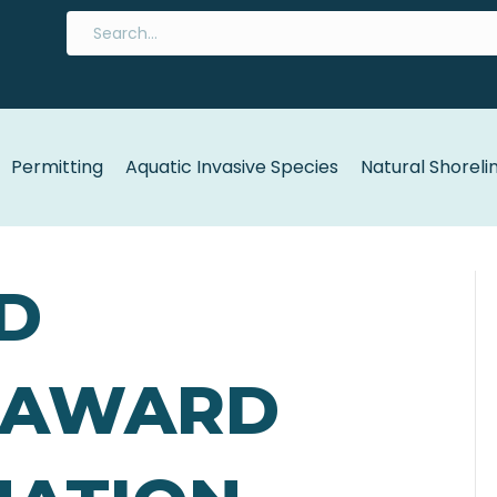
Permitting
Aquatic Invasive Species
Natural Shoreli
D
 AWARD