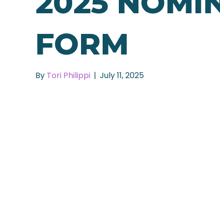
2025 NOMI
FORM
By
Tori Philippi
|
July 11, 2025