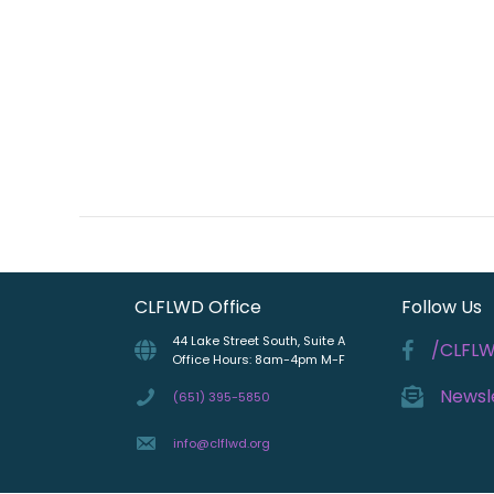
CLFLWD Office
Follow Us
44 Lake Street South, Suite A
/CLFL
Office Hours: 8am-4pm M-F
Newsl
(651) 395-5850
info@clflwd.org