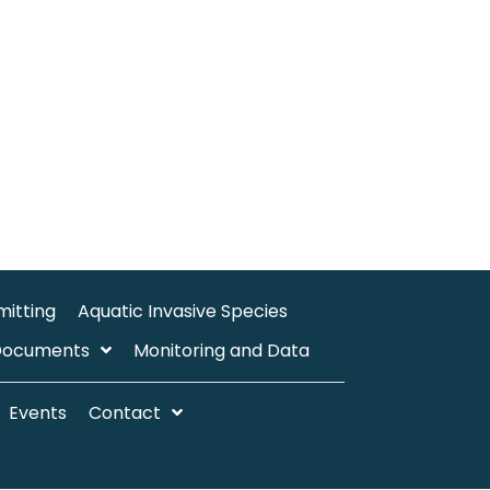
mitting
Aquatic Invasive Species
Documents
Monitoring and Data
Events
Contact