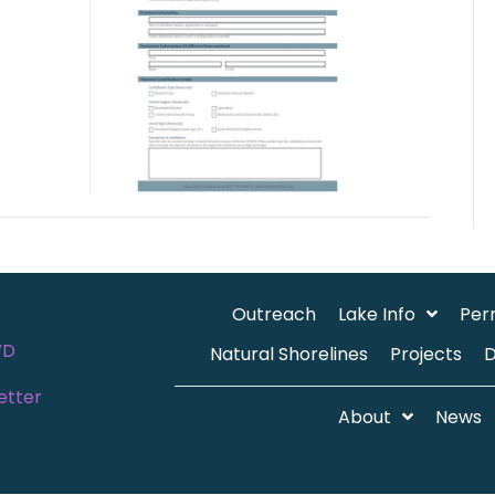
Outreach
Lake Info
Per
WD
Natural Shorelines
Projects
etter
About
News