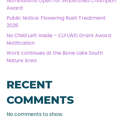
Nominations Open for Watershed Champion
Award
Public Notice: Flowering Rush Treatment
2026
No Child Left Inside – CLFLWD Grant Award
Notification
Work continues at the Bone Lake South
Nature Area
RECENT
COMMENTS
No comments to show.