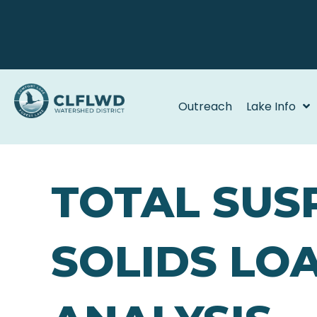
Outreach
Lake Info
TOTAL SUS
SOLIDS LO