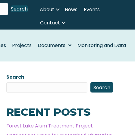
Search
About
News
Events
Contact
nes
Projects
Documents
Monitoring and Data
Search
Search
RECENT POSTS
Forest Lake Alum Treatment Project