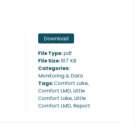
Download
File Type:
pdf
File Size:
617 KB
Categories:
Monitoring & Data
Tags:
Comfort Lake,
Comfort LMD, Little
Comfort Lake, Little
Comfort LMD, Report