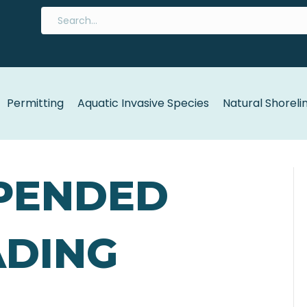
Permitting
Aquatic Invasive Species
Natural Shoreli
PENDED
ADING