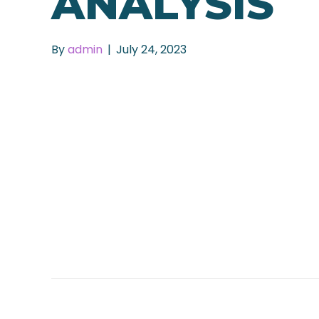
ANALYSIS
By
admin
|
July 24, 2023