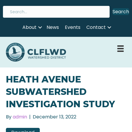
Search
About
News
Events
Contact
HEATH AVENUE
SUBWATERSHED
INVESTIGATION STUDY
By
admin
|
December 13, 2022