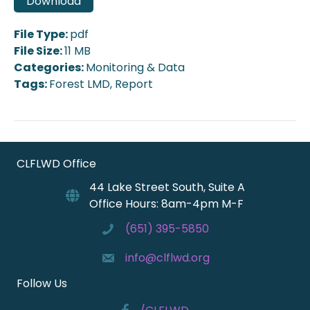
Download
File Type:
pdf
File Size:
11 MB
Categories:
Monitoring & Data
Tags:
Forest LMD, Report
CLFLWD Office
44 Lake Street South, Suite A
Office Hours: 8am-4pm M-F
(651) 395-5850
info@clflwd.org
Follow Us