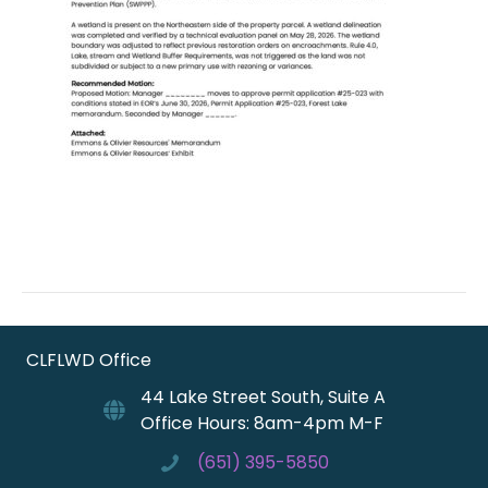
CLFLWD Office
44 Lake Street South, Suite A
Office Hours: 8am-4pm M-F
(651) 395-5850