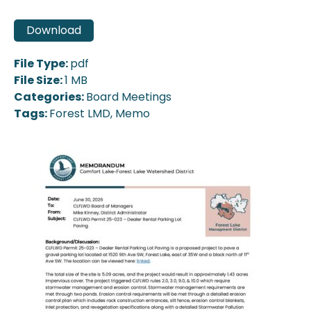
Download
File Type:
pdf
File Size:
1 MB
Categories:
Board Meetings
Tags:
Forest LMD, Memo