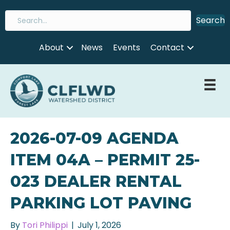
Search
About
News
Events
Contact
2026-07-09 AGENDA
ITEM 04A – PERMIT 25-
023 DEALER RENTAL
PARKING LOT PAVING
By
Tori Philippi
|
July 1, 2026