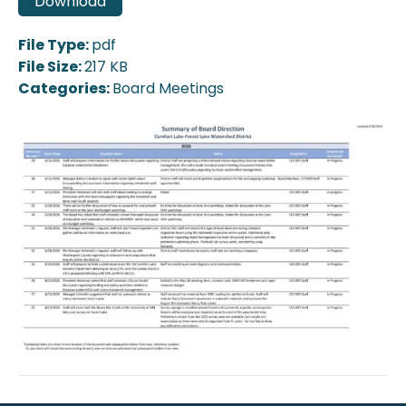
Download
File Type:
pdf
File Size:
217 KB
Categories:
Board Meetings