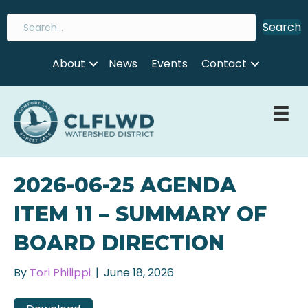
Search
About
News
Events
Contact
2026-06-25 AGENDA
ITEM 11 – SUMMARY OF
BOARD DIRECTION
By
Tori Philippi
|
June 18, 2026