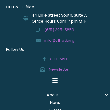
CLFLWD Office
44 Lake Street South, Suite A
Office Hours: 8am-4pm M-F
(651) 395-5850
info@clflwd.org
Follow Us
/CLFLWD
Newsletter
About
News