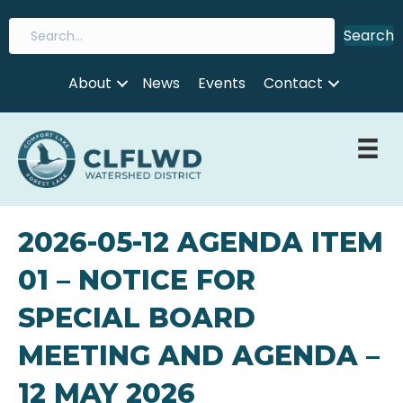
Search
About
News
Events
Contact
2026-05-12 AGENDA ITEM
01 – NOTICE FOR
SPECIAL BOARD
MEETING AND AGENDA –
12 MAY 2026