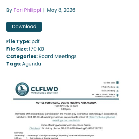
By
Tori Philippi
|
May 8, 2026
Download
File Type:
pdf
File Size:
170 KB
Categories:
Board Meetings
Tags:
Agenda