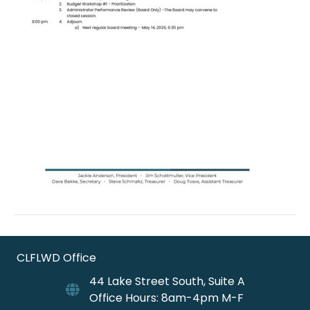
CLFLWD Office
44 Lake Street South, Suite A
Office Hours: 8am-4pm M-F