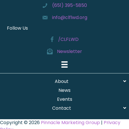
(651) 395-5850
info@clflwd.org
Follow Us
/CLFLWD
Newsletter
About
News
Events
Contact
Copyright © 2026
Pinnacle Marketing Group
|
Privacy