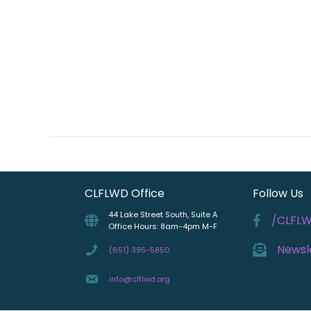
CLFLWD Office
Follow Us
44 Lake Street South, Suite A
/CLFL
Office Hours: 8am-4pm M-F
Newsl
(651) 395-5850
info@clflwd.org