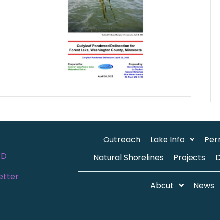
Outreach
Lake Info
Per
WD
Natural Shorelines
Projects
etter
About
News