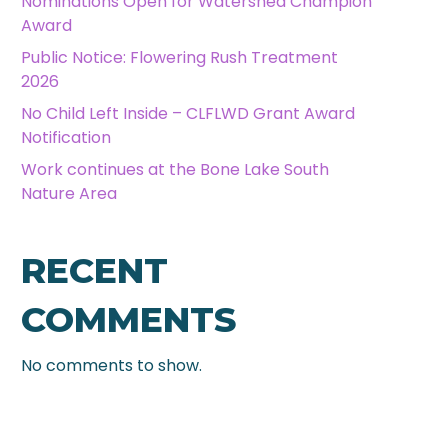
Nominations Open for Watershed Champion
Award
Public Notice: Flowering Rush Treatment
2026
No Child Left Inside – CLFLWD Grant Award
Notification
Work continues at the Bone Lake South
Nature Area
RECENT
COMMENTS
No comments to show.