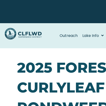
Outreach
Lake Info
2025 FORE
CURLYLEAF