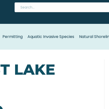
Permitting
Aquatic Invasive Species
Natural Shoreli
ST LAKE