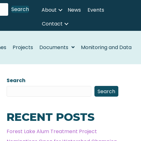
Search
About
News
Events
Contact
nes
Projects
Documents
Monitoring and Data
Search
Search
RECENT POSTS
Forest Lake Alum Treatment Project