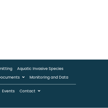
mitting
Aquatic Invasive Species
Documents
Monitoring and Data
Events
Contact