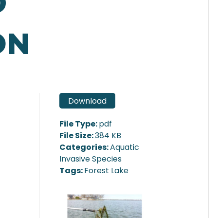
D
ON
Download
File Type:
pdf
File Size:
384 KB
Categories:
Aquatic
Invasive Species
Tags:
Forest Lake