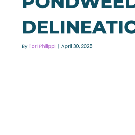
PONDWEE
DELINEATI
By
Tori Philippi
|
April 30, 2025