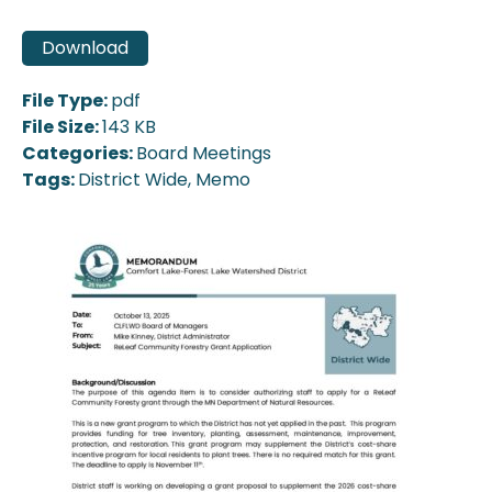
Download
File Type:
pdf
File Size:
143 KB
Categories:
Board Meetings
Tags:
District Wide, Memo