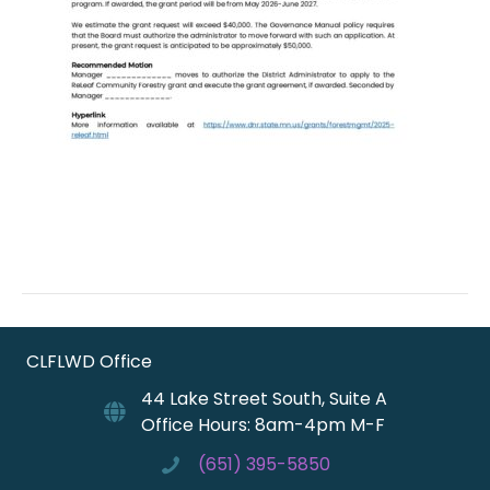
CLFLWD Office
44 Lake Street South, Suite A
Office Hours: 8am-4pm M-F
(651) 395-5850