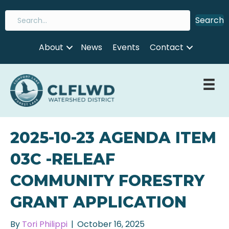
Search
About
News
Events
Contact
2025-10-23 AGENDA ITEM
03C -RELEAF
COMMUNITY FORESTRY
GRANT APPLICATION
By
Tori Philippi
|
October 16, 2025