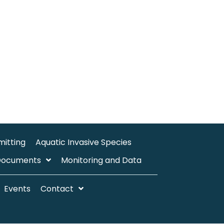
mitting
Aquatic Invasive Species
Documents
Monitoring and Data
Events
Contact