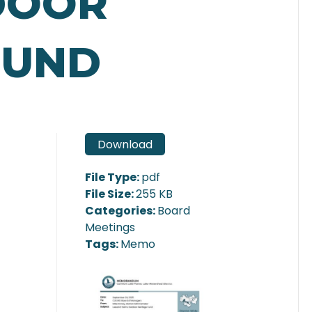
DOOR
FUND
Download
File Type:
pdf
File Size:
255 KB
Categories:
Board
Meetings
Tags:
Memo