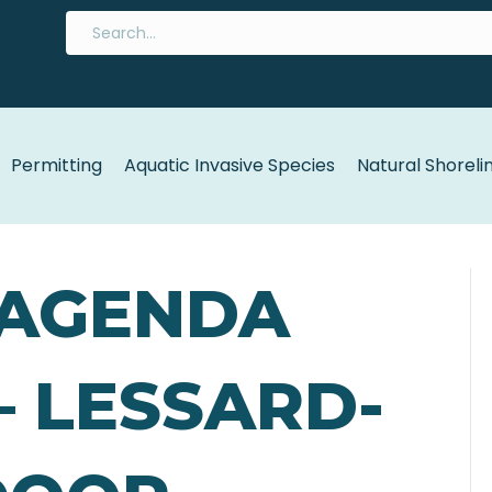
Permitting
Aquatic Invasive Species
Natural Shoreli
5 AGENDA
 – LESSARD-