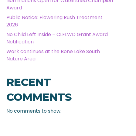
Nominations Open for Watershed Champion
Award
Public Notice: Flowering Rush Treatment
2026
No Child Left Inside – CLFLWD Grant Award
Notification
Work continues at the Bone Lake South
Nature Area
RECENT
COMMENTS
No comments to show.