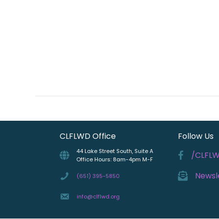
CLFLWD Office
Follow Us
44 Lake Street South, Suite A
/CLFL
Office Hours: 8am-4pm M-F
Newsl
(651) 395-5850
info@clflwd.org