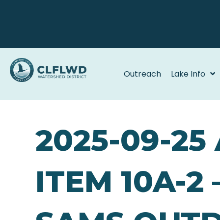
Outreach
Lake Info
2025-09-2
ITEM 10A-2