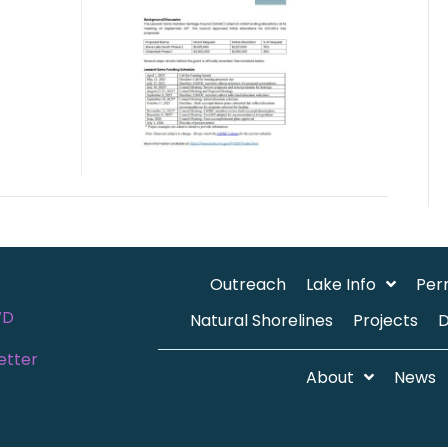
Outreach
Lake Info
Per
WD
Natural Shorelines
Projects
etter
About
News