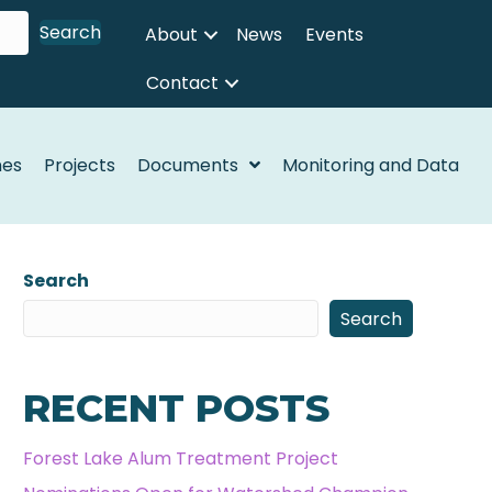
Search
About
News
Events
Contact
nes
Projects
Documents
Monitoring and Data
Search
Search
RECENT POSTS
Forest Lake Alum Treatment Project