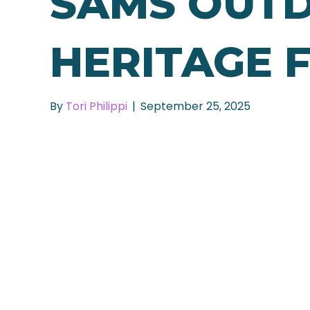
SAMS OUT
HERITAGE 
By
Tori Philippi
|
September 25, 2025