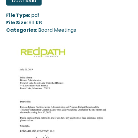
Download
File Type:
pdf
File Size:
911 KB
Categories:
Board Meetings