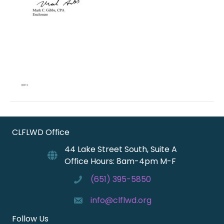
CLFLWD Office
44 Lake Street South, Suite A
Office Hours: 8am-4pm M-F
(651) 395-5850
info@clflwd.org
Follow Us