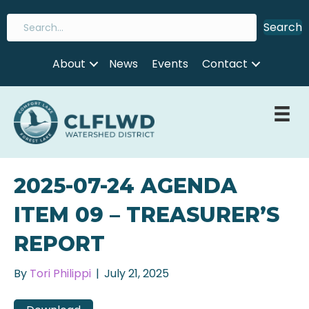
Search
About
News
Events
Contact
2025-07-24 AGENDA
ITEM 09 – TREASURER’S
REPORT
By
Tori Philippi
|
July 21, 2025