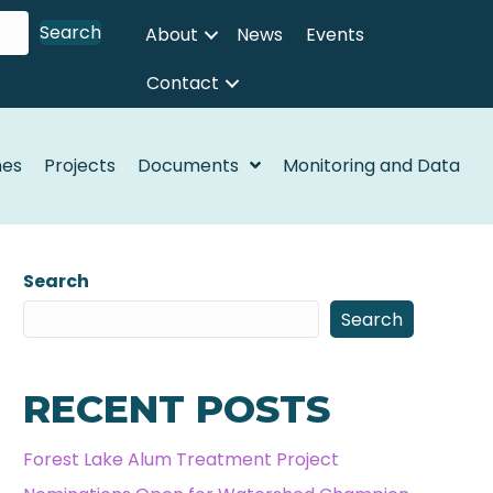
Search
About
News
Events
Contact
nes
Projects
Documents
Monitoring and Data
Search
Search
RECENT POSTS
Forest Lake Alum Treatment Project