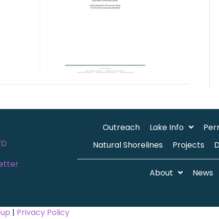
Outreach
Lake Info
Per
WD
Natural Shorelines
Projects
etter
About
News
oup
|
Privacy Policy