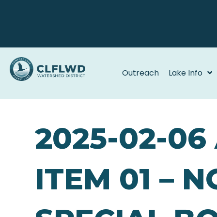
Outreach
Lake Info
2025-02-0
ITEM 01 – 