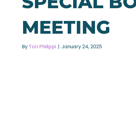
SPECIAL B
MEETING
By
Tori Philippi
|
January 24, 2025