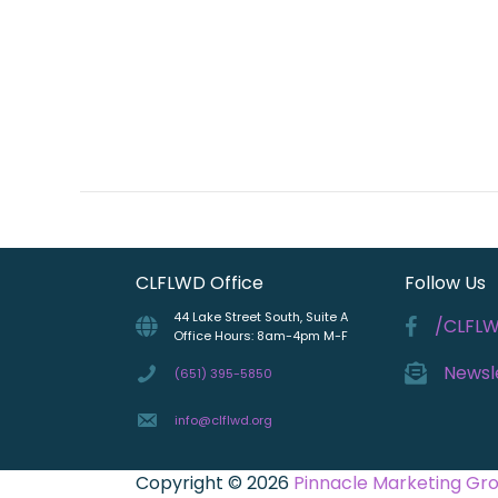
CLFLWD Office
Follow Us
44 Lake Street South, Suite A
/CLFL
Office Hours: 8am-4pm M-F
Newsl
(651) 395-5850
info@clflwd.org
Copyright © 2026
Pinnacle Marketing Gr