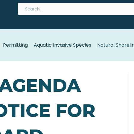
Permitting
Aquatic Invasive Species
Natural Shoreli
6 AGENDA
NOTICE FOR