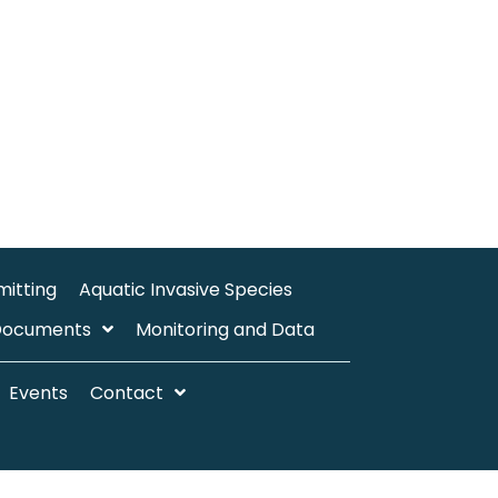
mitting
Aquatic Invasive Species
Documents
Monitoring and Data
Events
Contact