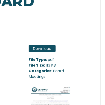
OARD
Download
File Type:
pdf
File Size:
113 KB
Categories:
Board
Meetings