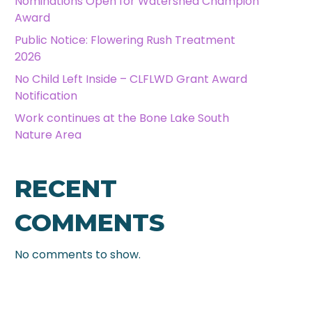
Nominations Open for Watershed Champion
Award
Public Notice: Flowering Rush Treatment
2026
No Child Left Inside – CLFLWD Grant Award
Notification
Work continues at the Bone Lake South
Nature Area
RECENT
COMMENTS
No comments to show.