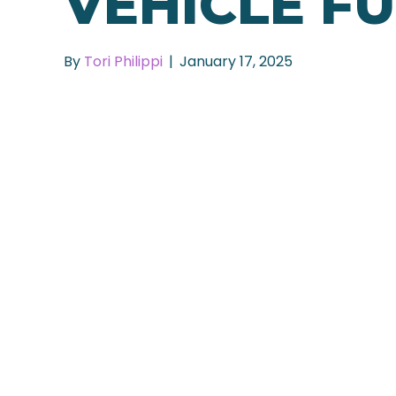
VEHICLE F
By
Tori Philippi
|
January 17, 2025