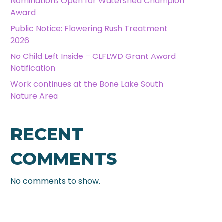
Nominations Open for Watershed Champion
Award
Public Notice: Flowering Rush Treatment
2026
No Child Left Inside – CLFLWD Grant Award
Notification
Work continues at the Bone Lake South
Nature Area
RECENT
COMMENTS
No comments to show.