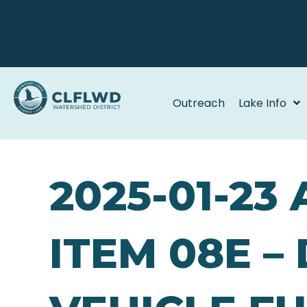
Outreach
Lake Info
2025-01-23
ITEM 08E –