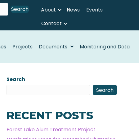
Search
About
News
Events
Contact
nes
Projects
Documents
Monitoring and Data
Search
Search
RECENT POSTS
Forest Lake Alum Treatment Project