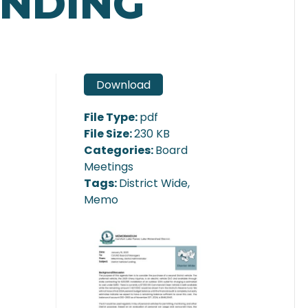
UNDING
Download
File Type:
pdf
File Size:
230 KB
Categories:
Board
Meetings
Tags:
District Wide,
Memo