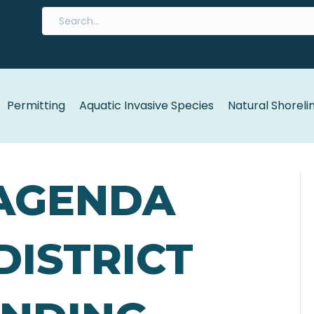
Permitting
Aquatic Invasive Species
Natural Shoreli
 AGENDA
 DISTRICT