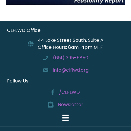
CLFLWD Office
44 Lake Street South, Suite A
Office Hours: 8am-4pm M-F
(651) 395-5850
info@clflwd.org
Follow Us
/CLFLWD
Newsletter