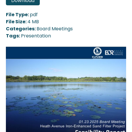
Download
File Type:
pdf
File Size:
4 MB
Categories:
Board Meetings
Tags:
Presentation