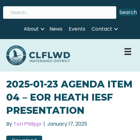
Search
About
News
Events
Contact
2025-01-23 AGENDA ITEM
04 – EOR HEATH IESF
PRESENTATION
By
Tori Philippi
|
January 17, 2025