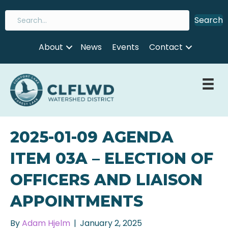
Search
About
News
Events
Contact
2025-01-09 AGENDA
ITEM 03A – ELECTION OF
OFFICERS AND LIAISON
APPOINTMENTS
By
Adam Hjelm
|
January 2, 2025