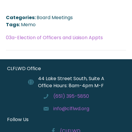
Categories:
Board Meetings
Tags:
Memo
03a-Election of Officers and Liaison Appts
CLFLWD Office
44 Lake Street South, Suite A
Office Hours: 8am-4pm M-F
(651) 395-5850
info@clflwd.org
Follow Us
/CLFLWD