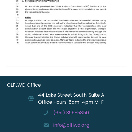
CLFLWD Office
44 Lake Street South, Suite A
Office Hours: 8am-4pm M-F
(651) 395-5850
info@clflwd.org