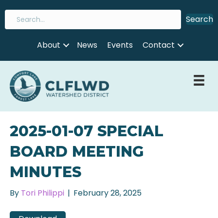
Search
About
News
Events
Contact
2025-01-07 SPECIAL
BOARD MEETING
MINUTES
By
Tori Philippi
|
February 28, 2025