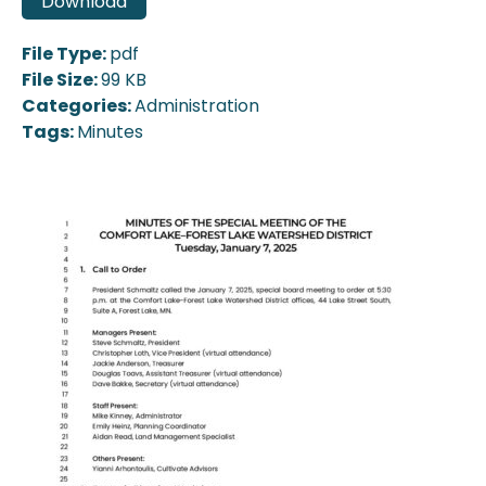
Download
File Type:
pdf
File Size:
99 KB
Categories:
Administration
Tags:
Minutes