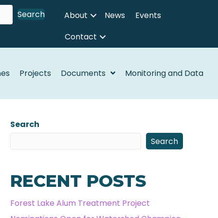
Search
About
News
Events
Contact
nes
Projects
Documents
Monitoring and Data
Search
Search
RECENT POSTS
Forest Lake Alum Treatment Project