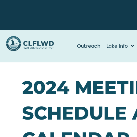
Outreach
Lake Info
2024 MEET
SCHEDULE