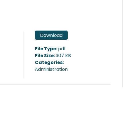
Download
File Type:
pdf
File Size:
307 KB
Categories:
Administration