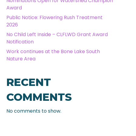
Nominations Open for Watershed Champion
Award
Public Notice: Flowering Rush Treatment
2026
No Child Left Inside – CLFLWD Grant Award
Notification
Work continues at the Bone Lake South
Nature Area
RECENT
COMMENTS
No comments to show.