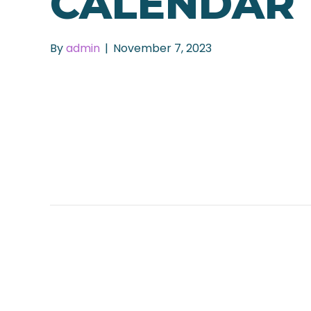
CALENDAR
By
admin
|
November 7, 2023