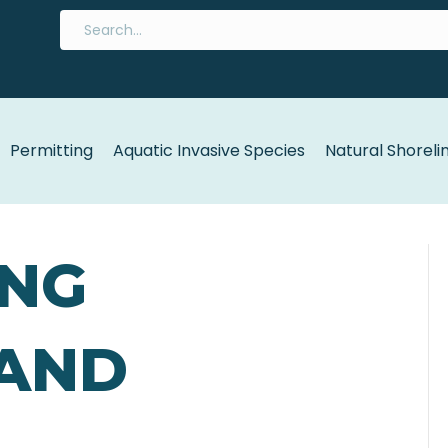
Permitting
Aquatic Invasive Species
Natural Shoreli
ING
 AND