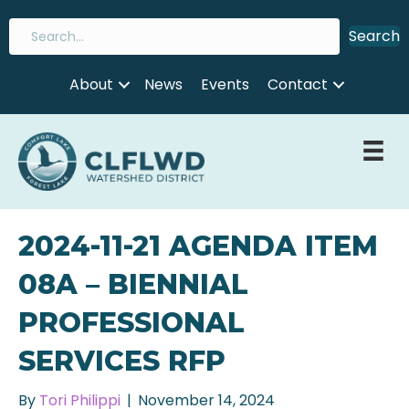
Search
About
News
Events
Contact
2024-11-21 AGENDA ITEM
08A – BIENNIAL
PROFESSIONAL
SERVICES RFP
By
Tori Philippi
|
November 14, 2024