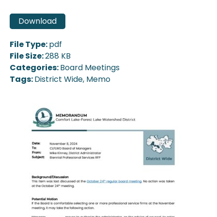
Download
File Type:
pdf
File Size:
288 KB
Categories:
Board Meetings
Tags:
District Wide, Memo