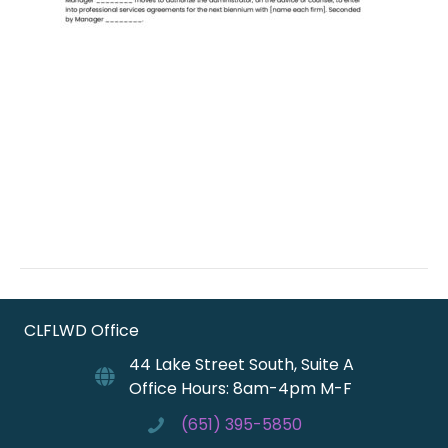
CLFLWD Office
44 Lake Street South, Suite A
Office Hours: 8am-4pm M-F
(651) 395-5850