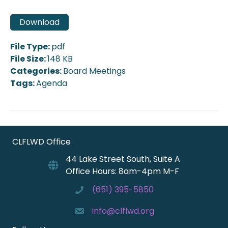
Download
File Type:
pdf
File Size:
148 KB
Categories:
Board Meetings
Tags:
Agenda
CLFLWD Office
44 Lake Street South, Suite A
Office Hours: 8am-4pm M-F
(651) 395-5850
info@clflwd.org