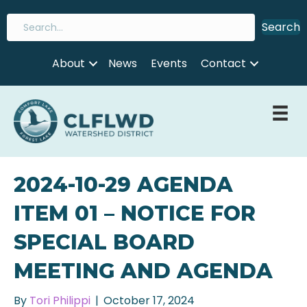
Search
About
News
Events
Contact
2024-10-29 AGENDA
ITEM 01 – NOTICE FOR
SPECIAL BOARD
MEETING AND AGENDA
By
Tori Philippi
|
October 17, 2024